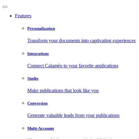
Features
Personalization
Transform your documents into captivating experiences
Integrations
Connect Calaméo to your favorite applications
Studio
Make publications that look like you
Conversion
Generate valuable leads from your publications
Multi-Accounts