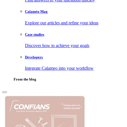
Calaméo Mag
Explore our articles and refine your ideas
Case studies
Discover how to achieve your goals
Developers
Integrate Calameo into your workflow
From the blog