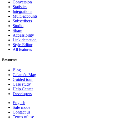
Conversion
Statistics
Integrations
Multi-accounts
Subscribers
Studio
Share
Accessibility
Link detection
Style Editor
All features
Resources
Blog
Calaméo Mag
Guided tour
Case study
Help Center
Developers
English
Safe mode
Contact us
Terms of use