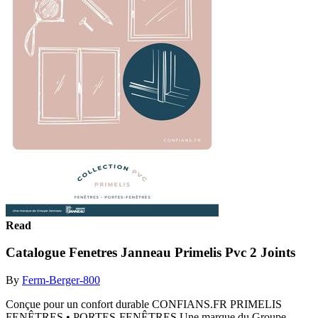
Read
Catalogue Fenetres Janneau Primelis Pvc 2 Joints
By
Ferm-Berger-800
Conçue pour un confort durable CONFIANS.FR PRIMELIS
FENÊTRES • PORTES-FENÊTRES Une marque du Groupe