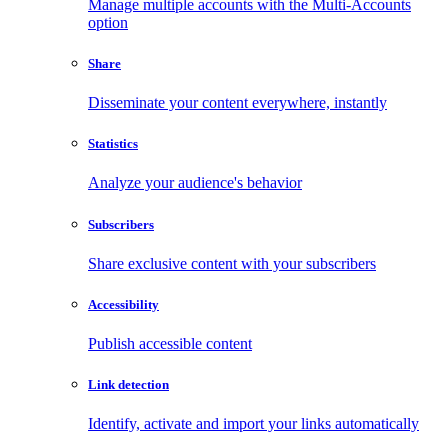
Manage multiple accounts with the Multi-Accounts
option
Share
Disseminate your content everywhere, instantly
Statistics
Analyze your audience's behavior
Subscribers
Share exclusive content with your subscribers
Accessibility
Publish accessible content
Link detection
Identify, activate and import your links automatically