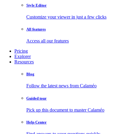
Style Editor
Customize your viewer in just a few clicks
All features
Access all our features
Pricing
Explorer
Resources
Blog
Follow the latest news from Calaméo
Guided tour
Pick up this document to master Calaméo
Help Center
Find answers to your questions quickly