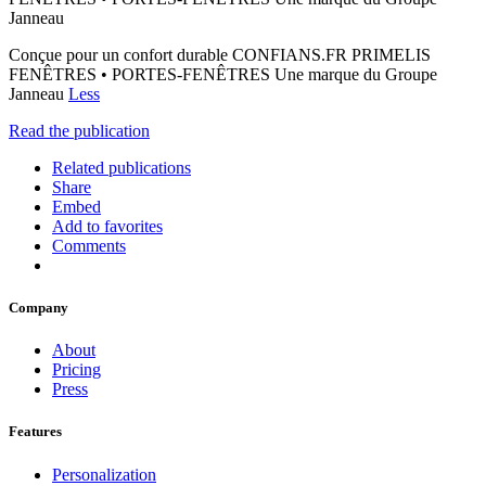
Janneau
Conçue pour un confort durable CONFIANS.FR PRIMELIS
FENÊTRES • PORTES-FENÊTRES Une marque du Groupe
Janneau
Less
Read the publication
Related publications
Share
Embed
Add to favorites
Comments
Company
About
Pricing
Press
Features
Personalization