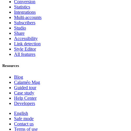
Conversion
Statistics
Integrations
Multi-accounts
Subscribers
Studio
Share
Accessibility
Link detection
Style Editor
All features
Resources
Blog
Calaméo Mag
Guided tour
Case study
Help Center
Developers
English
Safe mode
Contact us
Terms of use