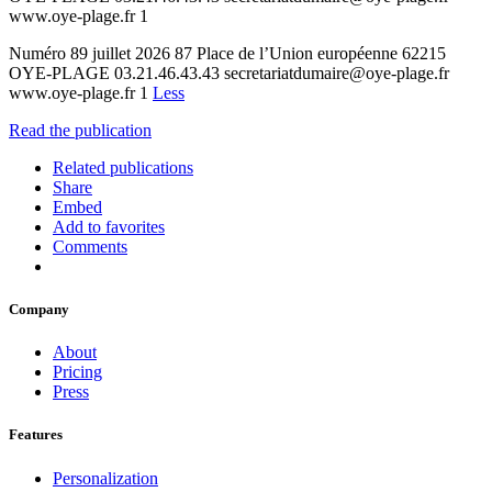
www.oye-plage.fr 1
Numéro 89 juillet 2026 87 Place de l’Union européenne 62215
OYE-PLAGE 03.21.46.43.43 secretariatdumaire@oye-plage.fr
www.oye-plage.fr 1
Less
Read the publication
Related publications
Share
Embed
Add to favorites
Comments
Company
About
Pricing
Press
Features
Personalization