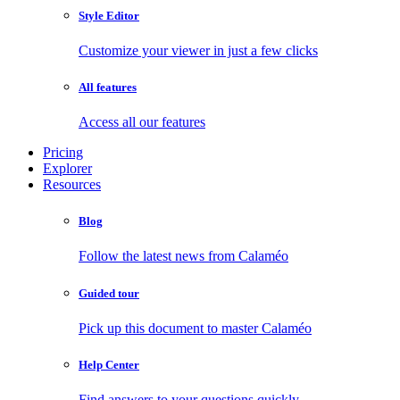
Style Editor
Customize your viewer in just a few clicks
All features
Access all our features
Pricing
Explorer
Resources
Blog
Follow the latest news from Calaméo
Guided tour
Pick up this document to master Calaméo
Help Center
Find answers to your questions quickly