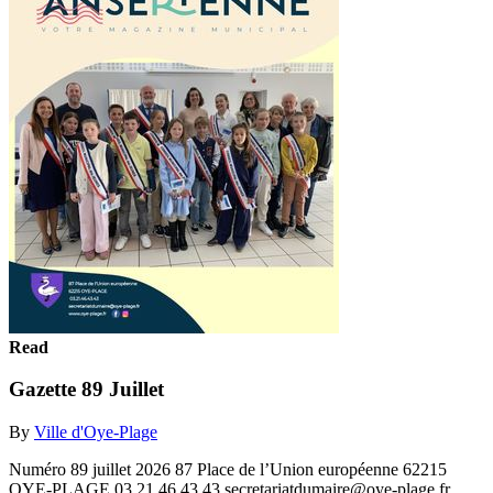
Read
Gazette 89 Juillet
By
Ville d'Oye-Plage
Numéro 89 juillet 2026 87 Place de l’Union européenne 62215
OYE-PLAGE 03.21.46.43.43 secretariatdumaire@oye-plage.fr