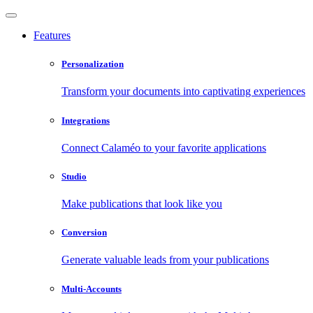
Features
Personalization
Transform your documents into captivating experiences
Integrations
Connect Calaméo to your favorite applications
Studio
Make publications that look like you
Conversion
Generate valuable leads from your publications
Multi-Accounts