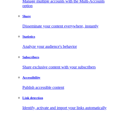
Manage multiple accounts with the Multi-Accounts
option
Share
Disseminate your content everywhere, instantly
Statistics
Analyze your audience's behavior
Subscribers
Share exclusive content with your subscribers
Accessibility
Publish accessible content
Link detection
Identify, activate and import your links automatically