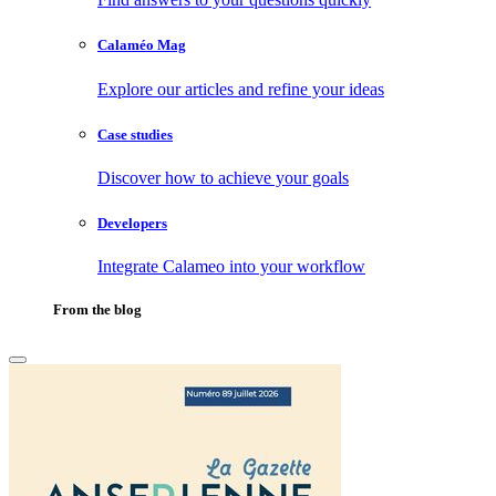
Calaméo Mag
Explore our articles and refine your ideas
Case studies
Discover how to achieve your goals
Developers
Integrate Calameo into your workflow
From the blog