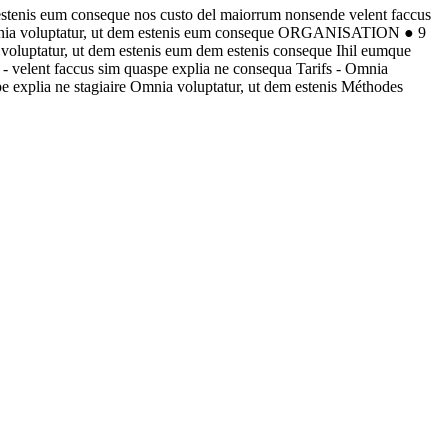
estenis eum conseque nos custo del maiorrum nonsende velent faccus
Omnia voluptatur, ut dem estenis eum conseque ORGANISATION ● 9
oluptatur, ut dem estenis eum dem estenis conseque Ihil eumque
- velent faccus sim quaspe explia ne consequa Tarifs - Omnia
e explia ne stagiaire Omnia voluptatur, ut dem estenis Méthodes