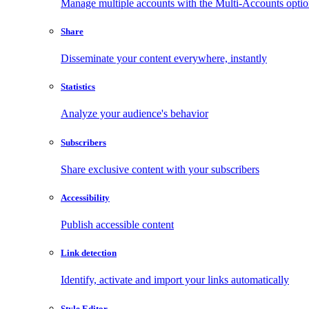
Manage multiple accounts with the Multi-Accounts opti
Share
Disseminate your content everywhere, instantly
Statistics
Analyze your audience's behavior
Subscribers
Share exclusive content with your subscribers
Accessibility
Publish accessible content
Link detection
Identify, activate and import your links automatically
Style Editor