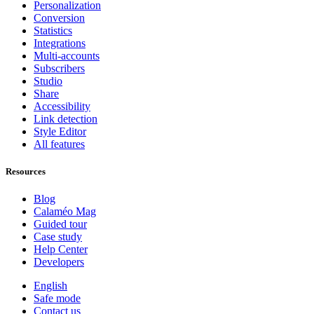
Personalization
Conversion
Statistics
Integrations
Multi-accounts
Subscribers
Studio
Share
Accessibility
Link detection
Style Editor
All features
Resources
Blog
Calaméo Mag
Guided tour
Case study
Help Center
Developers
English
Safe mode
Contact us