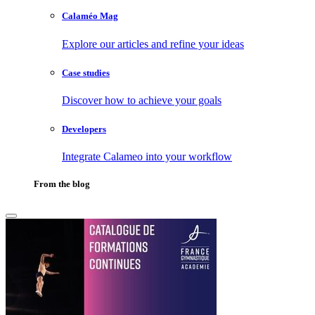
Calaméo Mag
Explore our articles and refine your ideas
Case studies
Discover how to achieve your goals
Developers
Integrate Calameo into your workflow
From the blog