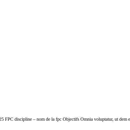
5 FPC discipline – nom de la fpc Objectifs Omnia voluptatur, ut dem 