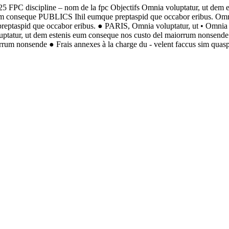
5 FPC discipline – nom de la fpc Objectifs Omnia voluptatur, ut dem 
 eum conseque PUBLICS Ihil eumque preptaspid que occabor eribus. 
taspid que occabor eribus. ● PARIS, Omnia voluptatur, ut • Omnia v
luptatur, ut dem estenis eum conseque nos custo del maiorrum nonsende 
rrum nonsende ● Frais annexes à la charge du - velent faccus sim quasp