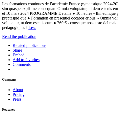
Les formations continues de l’académie France gymnastique 2024-202
sim quaspe explia ne consequam Omnia voluptatur, ut dem estenis
et 10 mars 2024 PROGRAMME Détaillé ● 10 heures • Ihil eumque prep
preptaspid que ● Formation en présentiel occabor eribus. - Omnia vo
voluptatur, ut dem estenis eum ● 260 € - conseque nos custo del maio
pédagogiques I
Less
Read the publication
Related publications
Share
Embed
Add to favorites
Comments
Company
About
Pricing
Press
Features