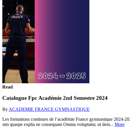
Read
Catalogue Fpc Académie 2nd Semestre 2024
By
ACADEMIE FRANCE GYMNASTIQUE
Les formations continues de l’académie France gymnastique 2024-202
sim quaspe explia ne consequam Omnia voluptatur, ut dem...
More