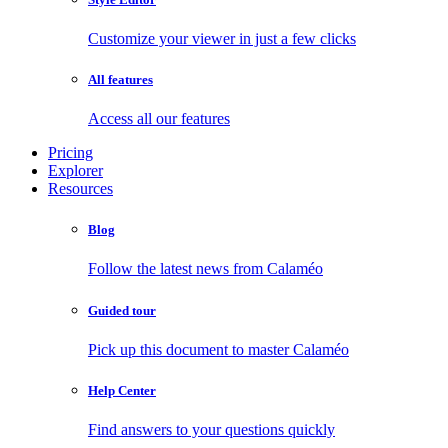
Customize your viewer in just a few clicks
All features
Access all our features
Pricing
Explorer
Resources
Blog
Follow the latest news from Calaméo
Guided tour
Pick up this document to master Calaméo
Help Center
Find answers to your questions quickly