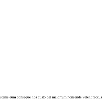
estenis eum conseque nos custo del maiorrum nonsende velent faccus