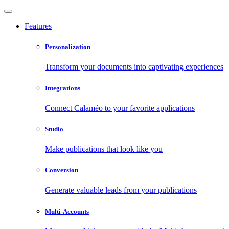
Features
Personalization
Transform your documents into captivating experiences
Integrations
Connect Calaméo to your favorite applications
Studio
Make publications that look like you
Conversion
Generate valuable leads from your publications
Multi-Accounts