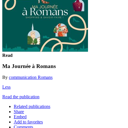
Read
Ma Journée à Romans
By
communication Romans
Less
Read the publication
Related publications
Share
Embed
Add to favorites
Comments