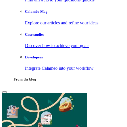
Calaméo Mag
Explore our articles and refine your ideas
Case studies
Discover how to achieve your goals
Developers
Integrate Calameo into your workflow
From the blog