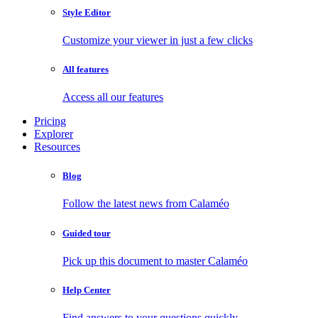
Style Editor
Customize your viewer in just a few clicks
All features
Access all our features
Pricing
Explorer
Resources
Blog
Follow the latest news from Calaméo
Guided tour
Pick up this document to master Calaméo
Help Center
Find answers to your questions quickly