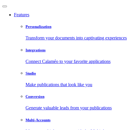
Features
Personalization
Transform your documents into captivating experiences
Integrations
Connect Calaméo to your favorite applications
Studio
Make publications that look like you
Conversion
Generate valuable leads from your publications
Multi-Accounts