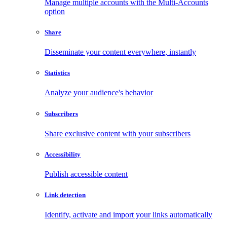
Manage multiple accounts with the Multi-Accounts
option
Share
Disseminate your content everywhere, instantly
Statistics
Analyze your audience's behavior
Subscribers
Share exclusive content with your subscribers
Accessibility
Publish accessible content
Link detection
Identify, activate and import your links automatically