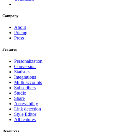
Company
About
Pricing
Press
Features
Personalization
Conversion
Statistics
Integrations
Multi-accounts
Subscribers
Studio
Share
Accessibility
Link detection
Style Editor
All features
Resources