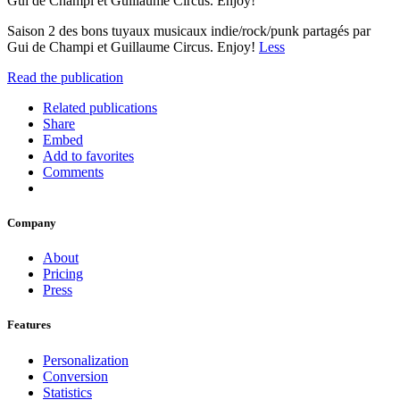
Gui de Champi et Guillaume Circus. Enjoy!
Saison 2 des bons tuyaux musicaux indie/rock/punk partagés par
Gui de Champi et Guillaume Circus. Enjoy!
Less
Read the publication
Related publications
Share
Embed
Add to favorites
Comments
Company
About
Pricing
Press
Features
Personalization
Conversion
Statistics