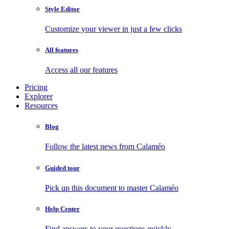
Style Editor
Customize your viewer in just a few clicks
All features
Access all our features
Pricing
Explorer
Resources
Blog
Follow the latest news from Calaméo
Guided tour
Pick up this document to master Calaméo
Help Center
Find answers to your questions quickly