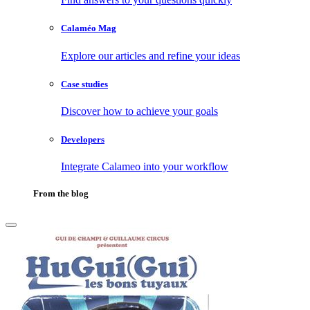
Calaméo Mag
Explore our articles and refine your ideas
Case studies
Discover how to achieve your goals
Developers
Integrate Calameo into your workflow
From the blog