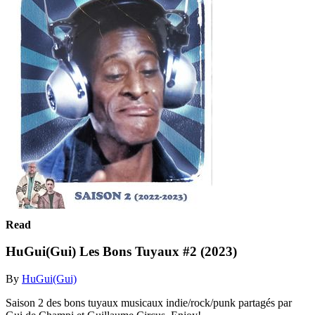
Read
HuGui(Gui) Les Bons Tuyaux #2 (2023)
By
HuGui(Gui)
Saison 2 des bons tuyaux musicaux indie/rock/punk partagés par