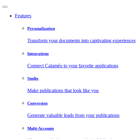
Features
Personalization
Transform your documents into captivating experiences
Integrations
Connect Calaméo to your favorite applications
Studio
Make publications that look like you
Conversion
Generate valuable leads from your publications
Multi-Accounts