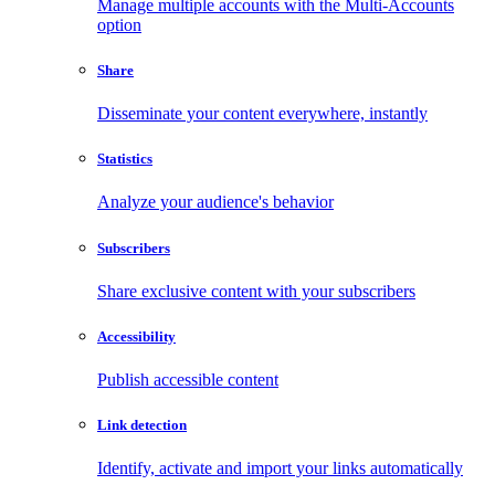
Manage multiple accounts with the Multi-Accounts
option
Share
Disseminate your content everywhere, instantly
Statistics
Analyze your audience's behavior
Subscribers
Share exclusive content with your subscribers
Accessibility
Publish accessible content
Link detection
Identify, activate and import your links automatically