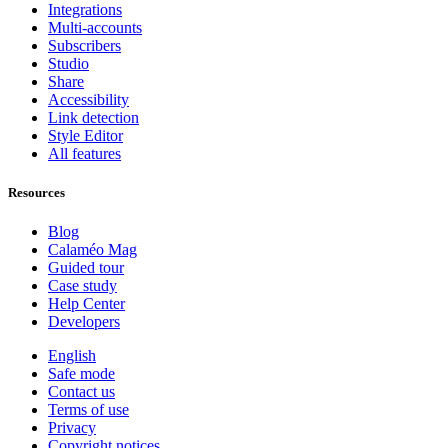
Integrations
Multi-accounts
Subscribers
Studio
Share
Accessibility
Link detection
Style Editor
All features
Resources
Blog
Calaméo Mag
Guided tour
Case study
Help Center
Developers
English
Safe mode
Contact us
Terms of use
Privacy
Copyright notices