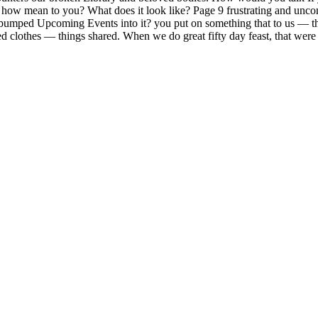
 how mean to you? What does it look like? Page 9 frustrating and uncomf
bumped Upcoming Events into it? you put on something that to us — the 
ed clothes — things shared. When we do great fifty day feast, that were 