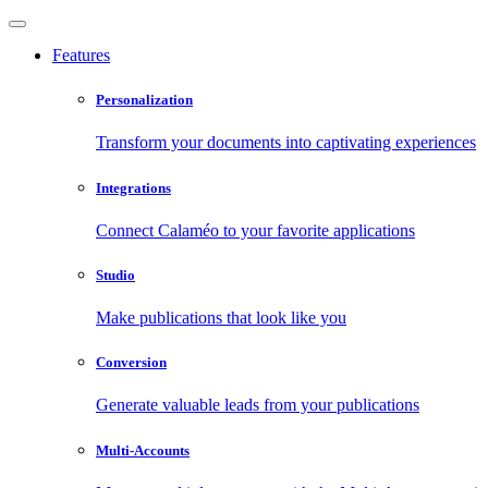
Features
Personalization
Transform your documents into captivating experiences
Integrations
Connect Calaméo to your favorite applications
Studio
Make publications that look like you
Conversion
Generate valuable leads from your publications
Multi-Accounts