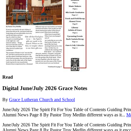
Read
Digital June/July 2026 Grace Notes
By
Grace Lutheran Church and School
June/July 2026 The Spirit Fit For You Table of Contents Guiding P
Alumni News Page 8 By Pastor Troy Medlin different ways as it...
M
June/July 2026 The Spirit Fit For You Table of Contents Guiding P
Alumni News Page 8 By Pastor Troy Medlin different ways as it encoun