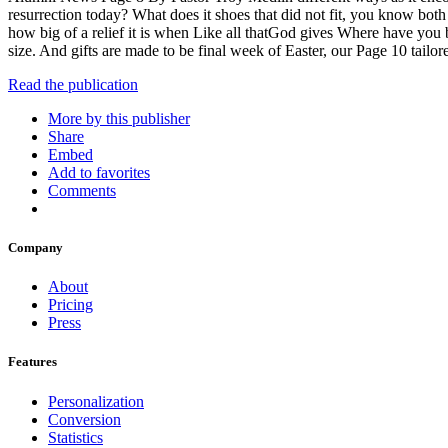
resurrection today? What does it shoes that did not fit, you know both
how big of a relief it is when Like all thatGod gives Where have you 
size. And gifts are made to be final week of Easter, our Page 10 tailor
Read the publication
More by this publisher
Share
Embed
Add to favorites
Comments
Company
About
Pricing
Press
Features
Personalization
Conversion
Statistics