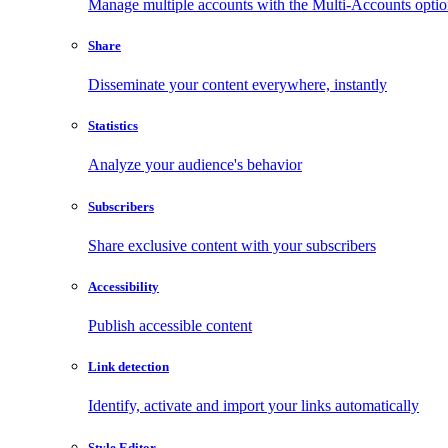
Manage multiple accounts with the Multi-Accounts opti
Share
Disseminate your content everywhere, instantly
Statistics
Analyze your audience's behavior
Subscribers
Share exclusive content with your subscribers
Accessibility
Publish accessible content
Link detection
Identify, activate and import your links automatically
Style Editor