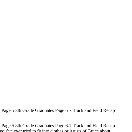
 Page 5 8th Grade Graduates Page 6-7 Track and Field Recap
 Page 5 8th Grade Graduates Page 6-7 Track and Field Recap
ve ever tried to fit into clothes or Artists of Grace about