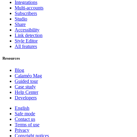
Integrations
Multi-accounts
Subscribers
Studio
Share
Accessibility
Link detection
Style Editor
All features
Resources
Blog
Calaméo Mag
Guided tour
Case study
Help Center
Developers
English
Safe mode
Contact us
Terms of use
Privacy
Copyright notices