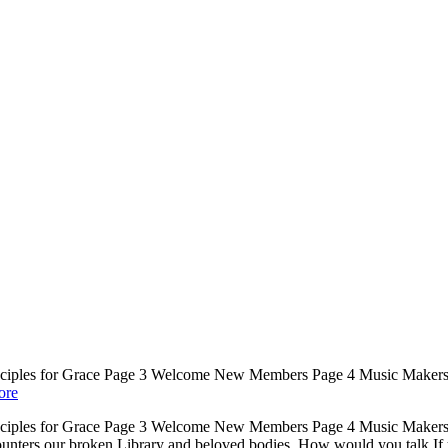
rinciples for Grace Page 3 Welcome New Members Page 4 Music Makers
ore
rinciples for Grace Page 3 Welcome New Members Page 4 Music Makers
ters our broken Library and beloved bodies. How would you talk If you’