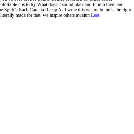
ortable it is to try What does it sound like? and fit into them and
Spirit’s Bach Cantata Recap As I write this we are in the is the right
literally made for that, we inspire others awaitin
Less