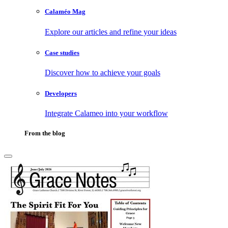
Calaméo Mag
Explore our articles and refine your ideas
Case studies
Discover how to achieve your goals
Developers
Integrate Calameo into your workflow
From the blog