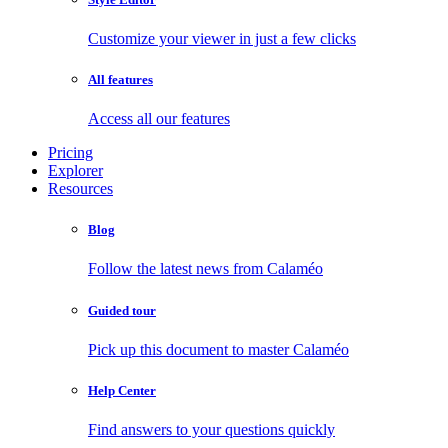
Customize your viewer in just a few clicks
All features
Access all our features
Pricing
Explorer
Resources
Blog
Follow the latest news from Calaméo
Guided tour
Pick up this document to master Calaméo
Help Center
Find answers to your questions quickly