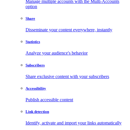
Manage multiple accounts with the Multi-Accounts
option
Share
Disseminate your content everywhere, instantly
Statistics
Analyze your audience's behavior
Subscribers
Share exclusive content with your subscribers
Accessibility
Publish accessible content
Link detection
Identify, activate and import your links automatically