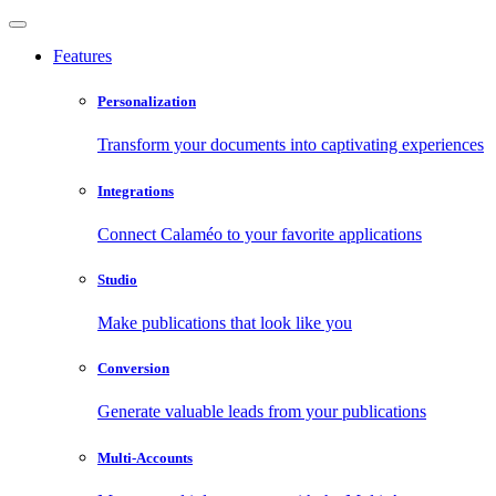
Features
Personalization
Transform your documents into captivating experiences
Integrations
Connect Calaméo to your favorite applications
Studio
Make publications that look like you
Conversion
Generate valuable leads from your publications
Multi-Accounts