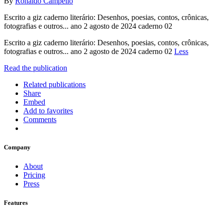
By
Ronaldo Campello
Escrito a giz caderno literário: Desenhos, poesias, contos, crônicas,
fotografias e outros... ano 2 agosto de 2024 caderno 02
Escrito a giz caderno literário: Desenhos, poesias, contos, crônicas,
fotografias e outros... ano 2 agosto de 2024 caderno 02
Less
Read the publication
Related publications
Share
Embed
Add to favorites
Comments
Company
About
Pricing
Press
Features