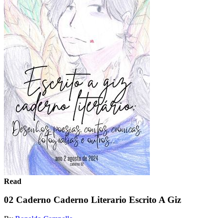
Read
02 Caderno Caderno Literario Escrito A Giz