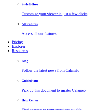
Style Editor
Customize your viewer in just a few clicks
All features
Access all our features
Pricing
Explorer
Resources
Blog
Follow the latest news from Calaméo
Guided tour
Pick up this document to master Calaméo
Help Center
Find answers to your questions quickly