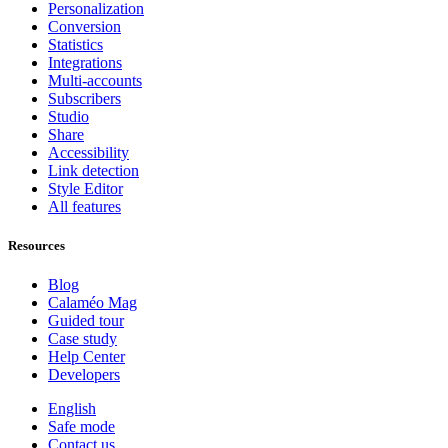
Personalization
Conversion
Statistics
Integrations
Multi-accounts
Subscribers
Studio
Share
Accessibility
Link detection
Style Editor
All features
Resources
Blog
Calaméo Mag
Guided tour
Case study
Help Center
Developers
English
Safe mode
Contact us