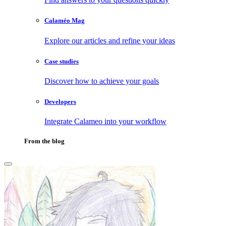
Calaméo Mag
Explore our articles and refine your ideas
Case studies
Discover how to achieve your goals
Developers
Integrate Calameo into your workflow
From the blog