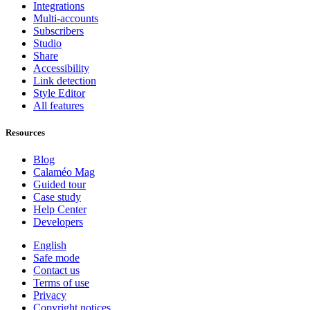
Integrations
Multi-accounts
Subscribers
Studio
Share
Accessibility
Link detection
Style Editor
All features
Resources
Blog
Calaméo Mag
Guided tour
Case study
Help Center
Developers
English
Safe mode
Contact us
Terms of use
Privacy
Copyright notices