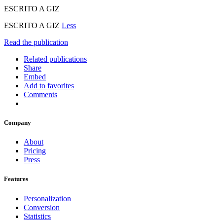
ESCRITO A GIZ
ESCRITO A GIZ
Less
Read the publication
Related publications
Share
Embed
Add to favorites
Comments
Company
About
Pricing
Press
Features
Personalization
Conversion
Statistics