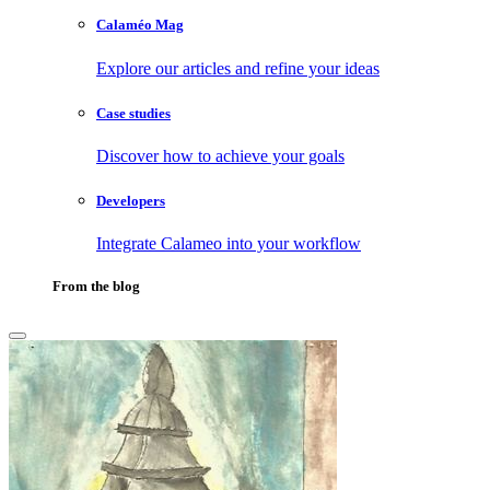
Calaméo Mag
Explore our articles and refine your ideas
Case studies
Discover how to achieve your goals
Developers
Integrate Calameo into your workflow
From the blog