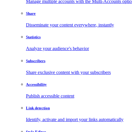
Manage multiple accounts with the Multi-Accounts opti
Share
Disseminate your content everywhere, instantly
Statistics
Analyze your audience's behavior
Subscribers
Share exclusive content with your subscribers
Accessibility
Publish accessible content
Link detection
Identify, activate and import your links automatically
Style Editor