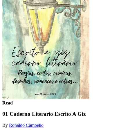
Read
01 Caderno Literario Escrito A Giz
By
Ronaldo Campello