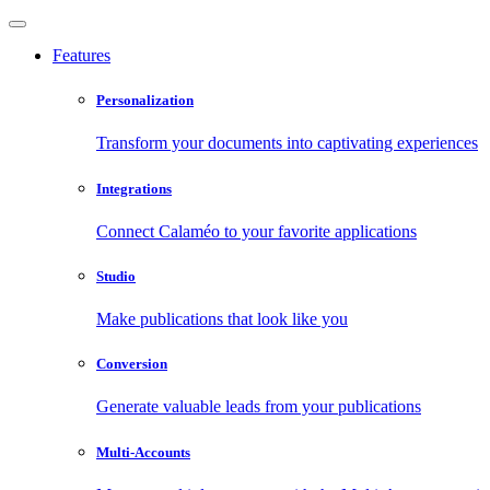
Features
Personalization
Transform your documents into captivating experiences
Integrations
Connect Calaméo to your favorite applications
Studio
Make publications that look like you
Conversion
Generate valuable leads from your publications
Multi-Accounts