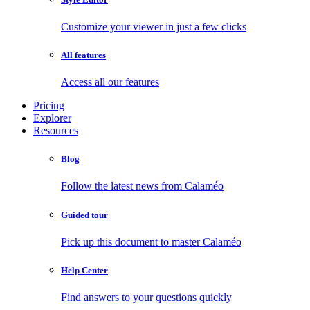
Customize your viewer in just a few clicks
All features
Access all our features
Pricing
Explorer
Resources
Blog
Follow the latest news from Calaméo
Guided tour
Pick up this document to master Calaméo
Help Center
Find answers to your questions quickly