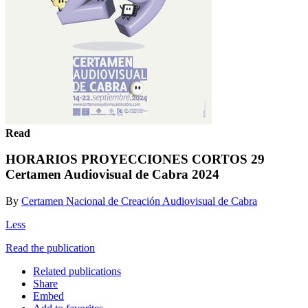
Read
HORARIOS PROYECCIONES CORTOS 29
Certamen Audiovisual de Cabra 2024
By
Certamen Nacional de Creación Audiovisual de Cabra
Less
Read the publication
Related publications
Share
Embed