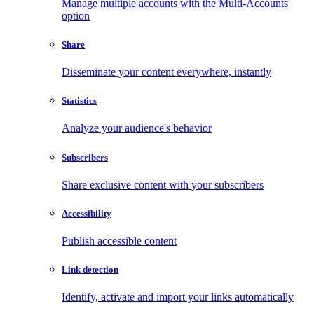
Manage multiple accounts with the Multi-Accounts
option
Share
Disseminate your content everywhere, instantly
Statistics
Analyze your audience's behavior
Subscribers
Share exclusive content with your subscribers
Accessibility
Publish accessible content
Link detection
Identify, activate and import your links automatically