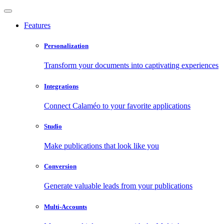
Features
Personalization
Transform your documents into captivating experiences
Integrations
Connect Calaméo to your favorite applications
Studio
Make publications that look like you
Conversion
Generate valuable leads from your publications
Multi-Accounts