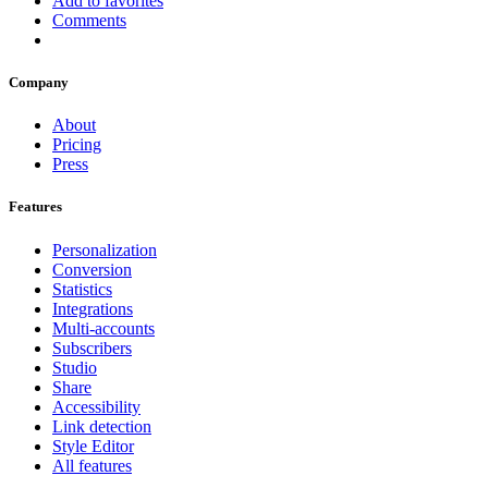
Add to favorites
Comments
Company
About
Pricing
Press
Features
Personalization
Conversion
Statistics
Integrations
Multi-accounts
Subscribers
Studio
Share
Accessibility
Link detection
Style Editor
All features