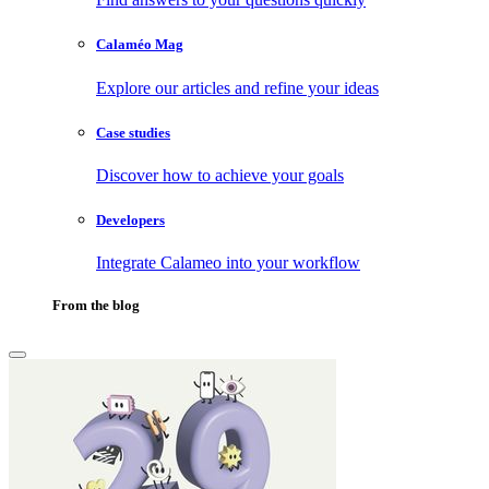
Calaméo Mag
Explore our articles and refine your ideas
Case studies
Discover how to achieve your goals
Developers
Integrate Calameo into your workflow
From the blog