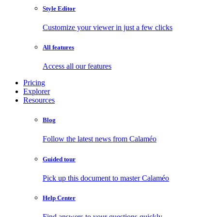
Style Editor
Customize your viewer in just a few clicks
All features
Access all our features
Pricing
Explorer
Resources
Blog
Follow the latest news from Calaméo
Guided tour
Pick up this document to master Calaméo
Help Center
Find answers to your questions quickly