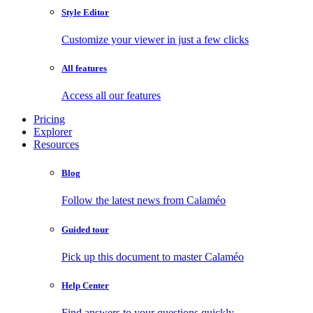
Style Editor
Customize your viewer in just a few clicks
All features
Access all our features
Pricing
Explorer
Resources
Blog
Follow the latest news from Calaméo
Guided tour
Pick up this document to master Calaméo
Help Center
Find answers to your questions quickly