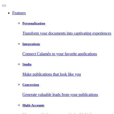
Features
Personalization
Transform your documents into captivating experiences
Integrations
Connect Calaméo to your favorite applications
Studio
Make publications that look like you
Conversion
Generate valuable leads from your publications
Multi-Accounts