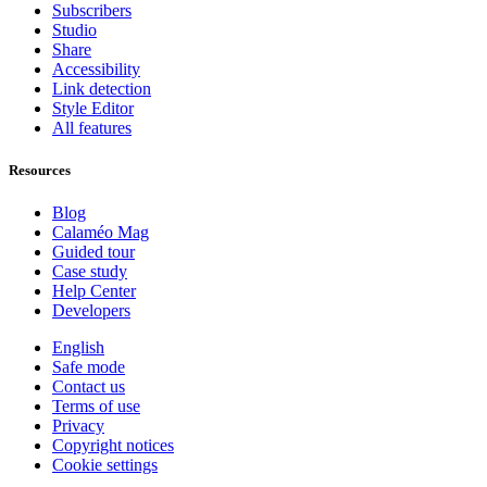
Subscribers
Studio
Share
Accessibility
Link detection
Style Editor
All features
Resources
Blog
Calaméo Mag
Guided tour
Case study
Help Center
Developers
English
Safe mode
Contact us
Terms of use
Privacy
Copyright notices
Cookie settings