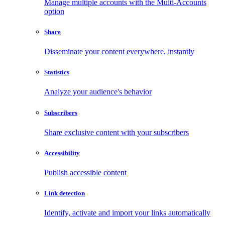
Manage multiple accounts with the Multi-Accounts
option
Share
Disseminate your content everywhere, instantly
Statistics
Analyze your audience's behavior
Subscribers
Share exclusive content with your subscribers
Accessibility
Publish accessible content
Link detection
Identify, activate and import your links automatically