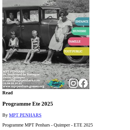
Read
Programme Ete 2025
By
MPT PENHARS
Programme MPT Penhars - Quimper - ETE 2025