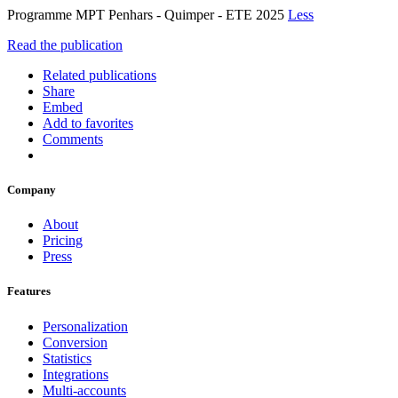
Programme MPT Penhars - Quimper - ETE 2025
Less
Read the publication
Related publications
Share
Embed
Add to favorites
Comments
Company
About
Pricing
Press
Features
Personalization
Conversion
Statistics
Integrations
Multi-accounts