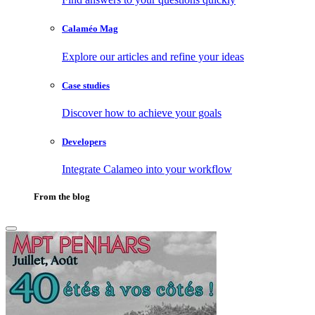
Calaméo Mag
Explore our articles and refine your ideas
Case studies
Discover how to achieve your goals
Developers
Integrate Calameo into your workflow
From the blog