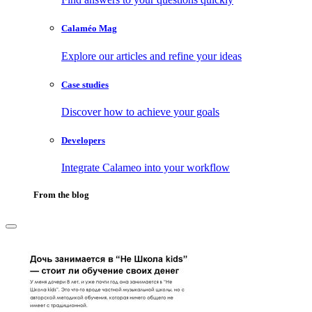
Calaméo Mag
Explore our articles and refine your ideas
Case studies
Discover how to achieve your goals
Developers
Integrate Calameo into your workflow
From the blog