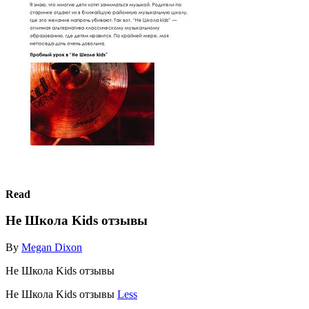
Read
Не Школа Kids отзывы
By
Megan Dixon
Не Школа Kids отзывы
Не Школа Kids отзывы
Less