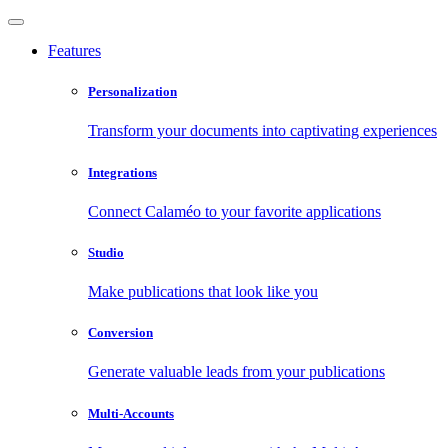
Features
Personalization
Transform your documents into captivating experiences
Integrations
Connect Calaméo to your favorite applications
Studio
Make publications that look like you
Conversion
Generate valuable leads from your publications
Multi-Accounts