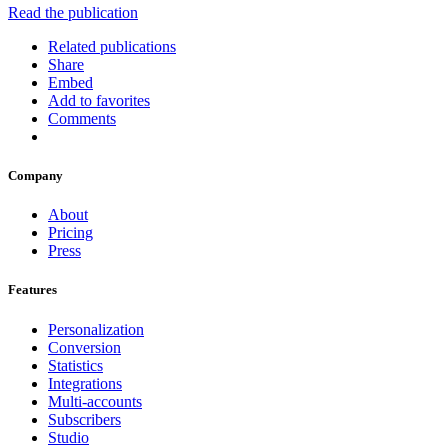
Read the publication
Related publications
Share
Embed
Add to favorites
Comments
Company
About
Pricing
Press
Features
Personalization
Conversion
Statistics
Integrations
Multi-accounts
Subscribers
Studio