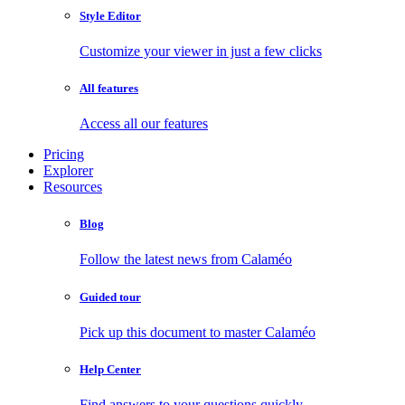
Style Editor
Customize your viewer in just a few clicks
All features
Access all our features
Pricing
Explorer
Resources
Blog
Follow the latest news from Calaméo
Guided tour
Pick up this document to master Calaméo
Help Center
Find answers to your questions quickly