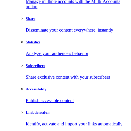
Manage multiple accounts with the Multi-Accounts
option
Share
Disseminate your content everywhere, instantly
Statistics
Analyze your audience's behavior
Subscribers
Share exclusive content with your subscribers
Accessibility
Publish accessible content
Link detection
Identify, activate and import your links automatically