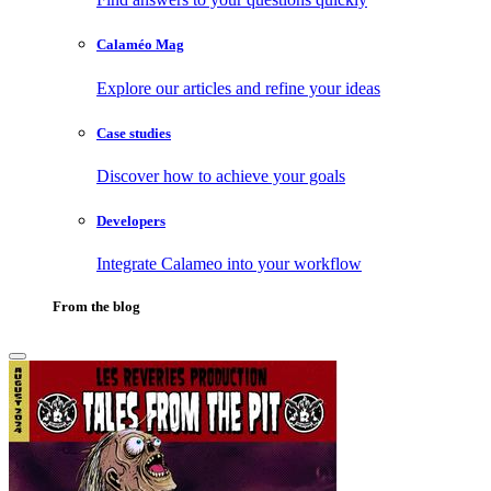
Calaméo Mag
Explore our articles and refine your ideas
Case studies
Discover how to achieve your goals
Developers
Integrate Calameo into your workflow
From the blog