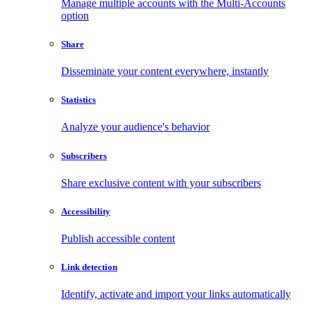
Manage multiple accounts with the Multi-Accounts
option
Share
Disseminate your content everywhere, instantly
Statistics
Analyze your audience's behavior
Subscribers
Share exclusive content with your subscribers
Accessibility
Publish accessible content
Link detection
Identify, activate and import your links automatically