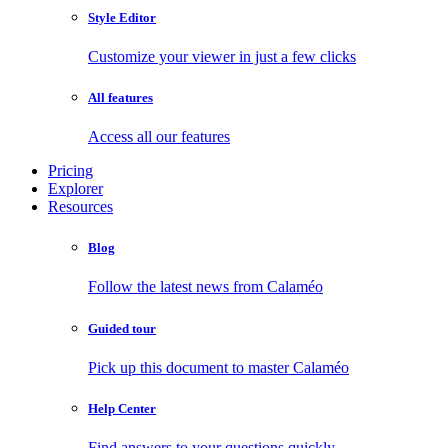
Style Editor
Customize your viewer in just a few clicks
All features
Access all our features
Pricing
Explorer
Resources
Blog
Follow the latest news from Calaméo
Guided tour
Pick up this document to master Calaméo
Help Center
Find answers to your questions quickly