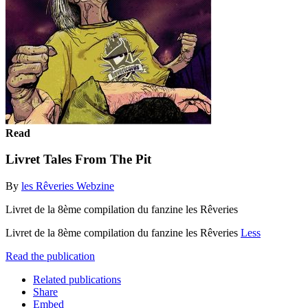
Read
Livret Tales From The Pit
By
les Rêveries Webzine
Livret de la 8ème compilation du fanzine les Rêveries
Livret de la 8ème compilation du fanzine les Rêveries
Less
Read the publication
Related publications
Share
Embed