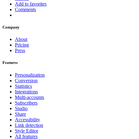
Add to favorites
Comments
Company
About
Pricing
Press
Features
Personalization
Conversion
Statistics
Integrations
Multi-accounts
Subscribers
Studio
Share
Accessibility
Link detection
Style Editor
All features