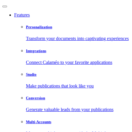
Features
Personalization
Transform your documents into captivating experiences
Integrations
Connect Calaméo to your favorite applications
Studio
Make publications that look like you
Conversion
Generate valuable leads from your publications
Multi-Accounts