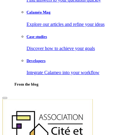
Calaméo Mag
Explore our articles and refine your ideas
Case studies
Discover how to achieve your goals
Developers
Integrate Calameo into your workflow
From the blog