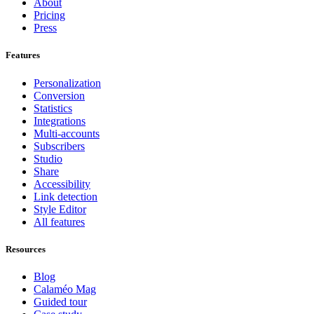
About
Pricing
Press
Features
Personalization
Conversion
Statistics
Integrations
Multi-accounts
Subscribers
Studio
Share
Accessibility
Link detection
Style Editor
All features
Resources
Blog
Calaméo Mag
Guided tour