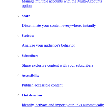
Manage multiple accounts with the Multi-Accounts
option
Share
Disseminate your content everywhere, instantly
Statistics
Analyze your audience's behavior
Subscribers
Share exclusive content with your subscribers
Accessibility
Publish accessible content
Link detection
Identify, activate and import your links automatically