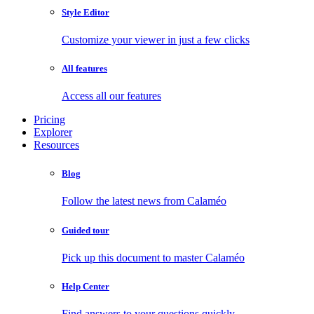
Style Editor
Customize your viewer in just a few clicks
All features
Access all our features
Pricing
Explorer
Resources
Blog
Follow the latest news from Calaméo
Guided tour
Pick up this document to master Calaméo
Help Center
Find answers to your questions quickly