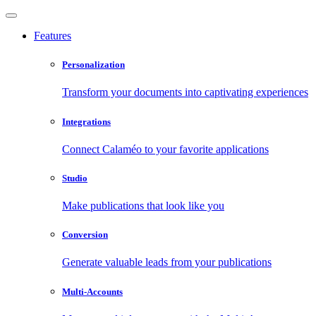
Features
Personalization
Transform your documents into captivating experiences
Integrations
Connect Calaméo to your favorite applications
Studio
Make publications that look like you
Conversion
Generate valuable leads from your publications
Multi-Accounts