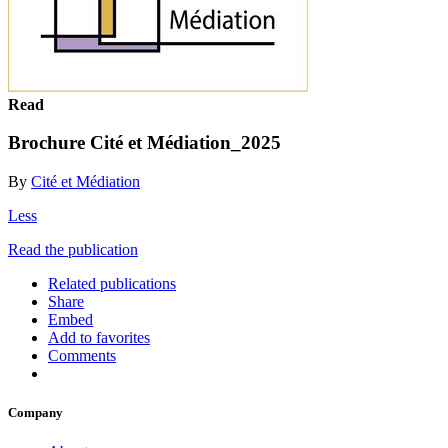
Read
Brochure Cité et Médiation_2025
By
Cité et Médiation
Less
Read the publication
Related publications
Share
Embed
Add to favorites
Comments
Company