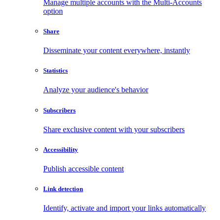
Manage multiple accounts with the Multi-Accounts
option
Share
Disseminate your content everywhere, instantly
Statistics
Analyze your audience's behavior
Subscribers
Share exclusive content with your subscribers
Accessibility
Publish accessible content
Link detection
Identify, activate and import your links automatically