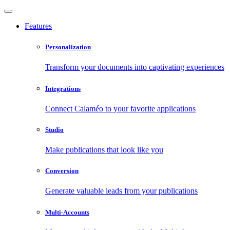
Features
Personalization
Transform your documents into captivating experiences
Integrations
Connect Calaméo to your favorite applications
Studio
Make publications that look like you
Conversion
Generate valuable leads from your publications
Multi-Accounts