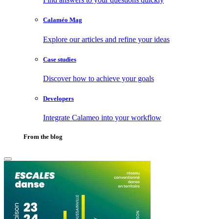
Calaméo Mag
Explore our articles and refine your ideas
Case studies
Discover how to achieve your goals
Developers
Integrate Calameo into your workflow
From the blog