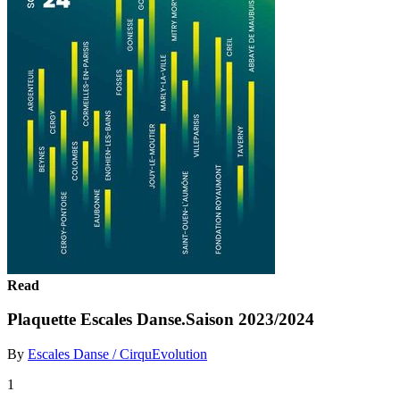
Read
Plaquette Escales Danse.Saison 2023/2024
By
Escales Danse / CirquEvolution
1