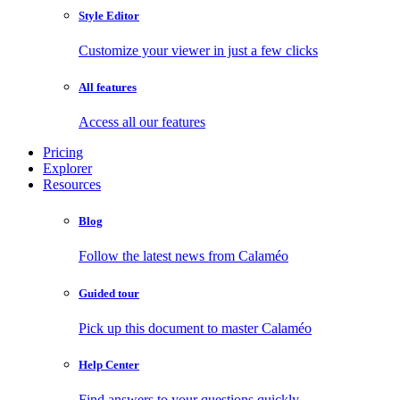
Style Editor
Customize your viewer in just a few clicks
All features
Access all our features
Pricing
Explorer
Resources
Blog
Follow the latest news from Calaméo
Guided tour
Pick up this document to master Calaméo
Help Center
Find answers to your questions quickly