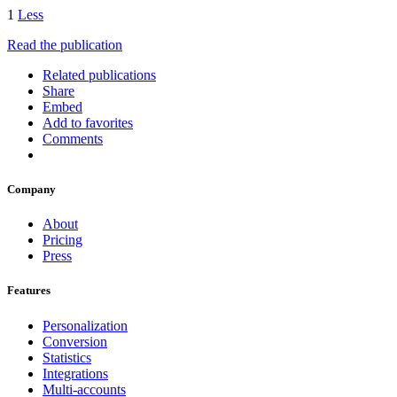
1
Less
Read the publication
Related publications
Share
Embed
Add to favorites
Comments
Company
About
Pricing
Press
Features
Personalization
Conversion
Statistics
Integrations
Multi-accounts