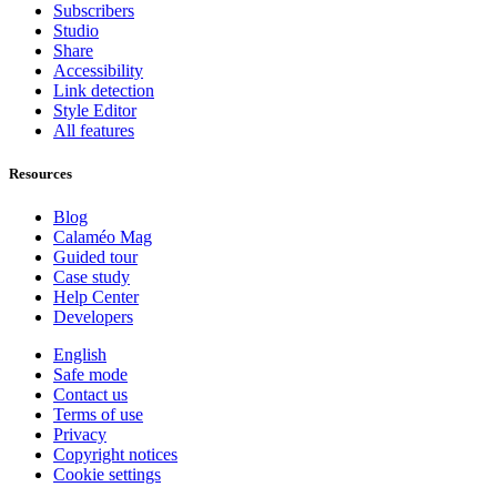
Subscribers
Studio
Share
Accessibility
Link detection
Style Editor
All features
Resources
Blog
Calaméo Mag
Guided tour
Case study
Help Center
Developers
English
Safe mode
Contact us
Terms of use
Privacy
Copyright notices
Cookie settings