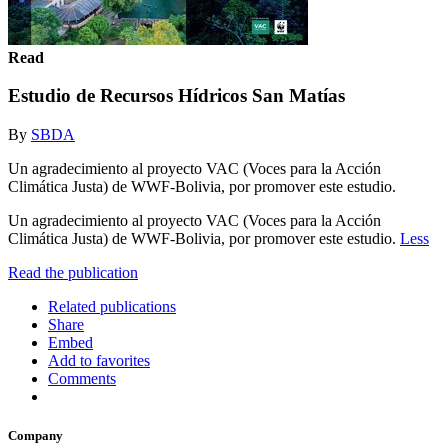
Read
Estudio de Recursos Hídricos San Matías
By
SBDA
Un agradecimiento al proyecto VAC (Voces para la Acción
Climática Justa) de WWF-Bolivia, por promover este estudio.
Un agradecimiento al proyecto VAC (Voces para la Acción
Climática Justa) de WWF-Bolivia, por promover este estudio.
Less
Read the publication
Related publications
Share
Embed
Add to favorites
Comments
Company