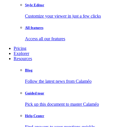
Style Editor
Customize your viewer in just a few clicks
All features
Access all our features
Pricing
Explorer
Resources
Blog
Follow the latest news from Calaméo
Guided tour
Pick up this document to master Calaméo
Help Center
Find answers to your questions quickly