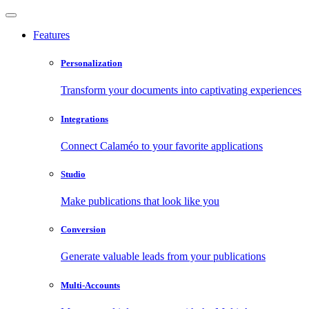
Features
Personalization
Transform your documents into captivating experiences
Integrations
Connect Calaméo to your favorite applications
Studio
Make publications that look like you
Conversion
Generate valuable leads from your publications
Multi-Accounts