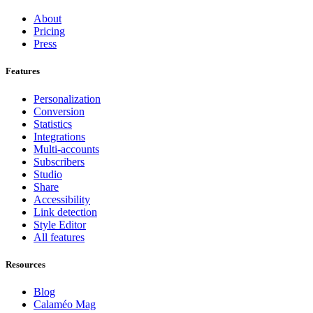
About
Pricing
Press
Features
Personalization
Conversion
Statistics
Integrations
Multi-accounts
Subscribers
Studio
Share
Accessibility
Link detection
Style Editor
All features
Resources
Blog
Calaméo Mag