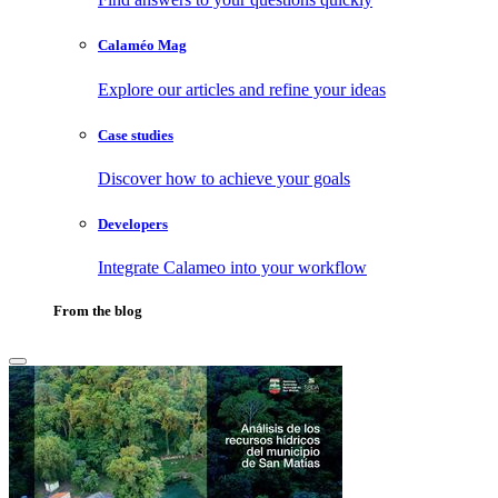
Calaméo Mag
Explore our articles and refine your ideas
Case studies
Discover how to achieve your goals
Developers
Integrate Calameo into your workflow
From the blog