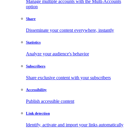
Manage multiple accounts with the Multi-Accounts
option
Share
Disseminate your content everywhere, instantly
Statistics
Analyze your audience's behavior
Subscribers
Share exclusive content with your subscribers
Accessibility
Publish accessible content
Link detection
Identify, activate and import your links automatically