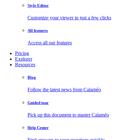
Style Editor
Customize your viewer in just a few clicks
All features
Access all our features
Pricing
Explorer
Resources
Blog
Follow the latest news from Calaméo
Guided tour
Pick up this document to master Calaméo
Help Center
Find answers to your questions quickly