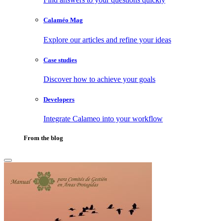
Calaméo Mag
Explore our articles and refine your ideas
Case studies
Discover how to achieve your goals
Developers
Integrate Calameo into your workflow
From the blog