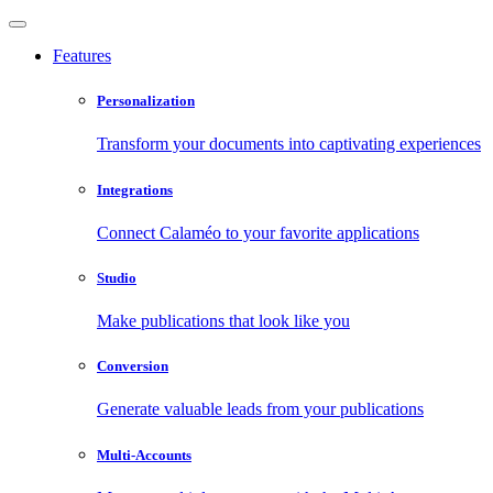
Features
Personalization
Transform your documents into captivating experiences
Integrations
Connect Calaméo to your favorite applications
Studio
Make publications that look like you
Conversion
Generate valuable leads from your publications
Multi-Accounts