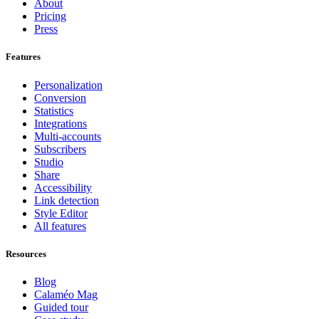
About
Pricing
Press
Features
Personalization
Conversion
Statistics
Integrations
Multi-accounts
Subscribers
Studio
Share
Accessibility
Link detection
Style Editor
All features
Resources
Blog
Calaméo Mag
Guided tour