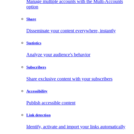
Manage multiple accounts with the Multi-Accounts
option
Share
Disseminate your content everywhere, instantly
Statistics
Analyze your audience's behavior
Subscribers
Share exclusive content with your subscribers
Accessibility
Publish accessible content
Link detection
Identify, activate and import your links automatically