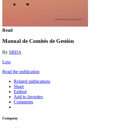
Read
Manual de Comités de Gestión
By
SBDA
Less
Read the publication
Related publications
Share
Embed
Add to favorites
Comments
Company