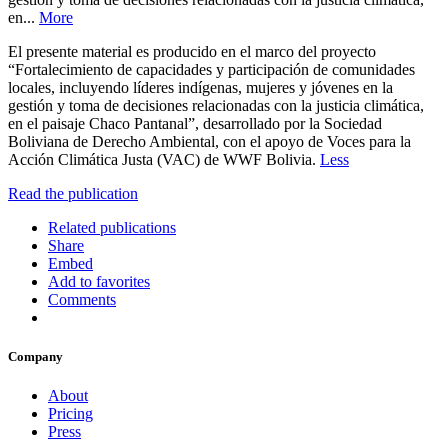
en...
More
El presente material es producido en el marco del proyecto
“Fortalecimiento de capacidades y participación de comunidades
locales, incluyendo líderes indígenas, mujeres y jóvenes en la
gestión y toma de decisiones relacionadas con la justicia climática,
en el paisaje Chaco Pantanal”, desarrollado por la Sociedad
Boliviana de Derecho Ambiental, con el apoyo de Voces para la
Acción Climática Justa (VAC) de WWF Bolivia.
Less
Read the publication
Related publications
Share
Embed
Add to favorites
Comments
Company
About
Pricing
Press