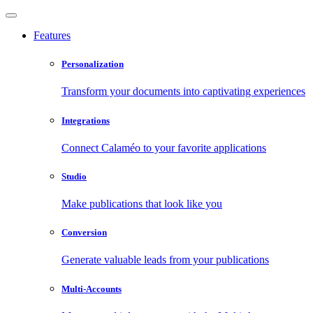
Features
Personalization
Transform your documents into captivating experiences
Integrations
Connect Calaméo to your favorite applications
Studio
Make publications that look like you
Conversion
Generate valuable leads from your publications
Multi-Accounts