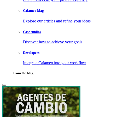
Calaméo Mag
Explore our articles and refine your ideas
Case studies
Discover how to achieve your goals
Developers
Integrate Calameo into your workflow
From the blog