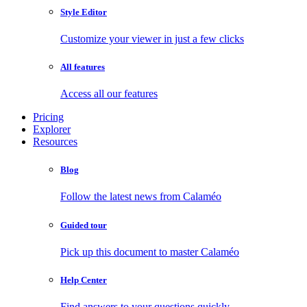
Style Editor
Customize your viewer in just a few clicks
All features
Access all our features
Pricing
Explorer
Resources
Blog
Follow the latest news from Calaméo
Guided tour
Pick up this document to master Calaméo
Help Center
Find answers to your questions quickly