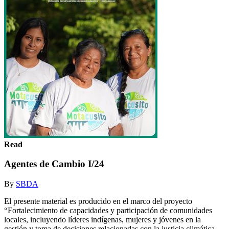
Read
Agentes de Cambio I/24
By
SBDA
El presente material es producido en el marco del proyecto
“Fortalecimiento de capacidades y participación de comunidades
locales, incluyendo líderes indígenas, mujeres y jóvenes en la
gestión y toma de decisiones relacionadas con la justicia climática,