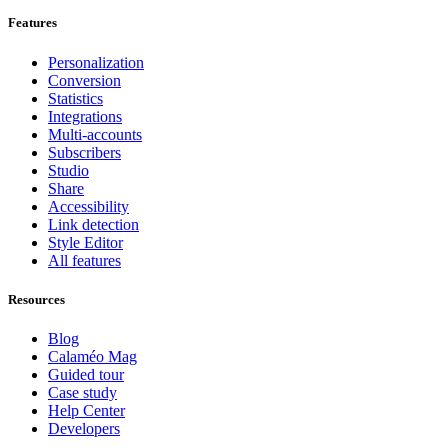
Features
Personalization
Conversion
Statistics
Integrations
Multi-accounts
Subscribers
Studio
Share
Accessibility
Link detection
Style Editor
All features
Resources
Blog
Calaméo Mag
Guided tour
Case study
Help Center
Developers