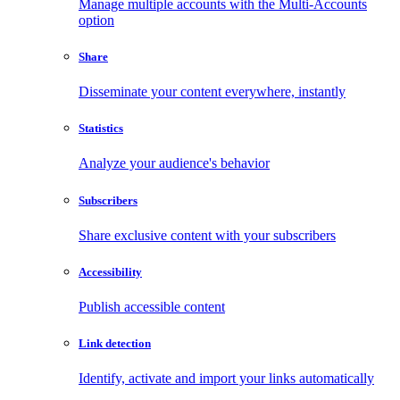
Manage multiple accounts with the Multi-Accounts
option
Share
Disseminate your content everywhere, instantly
Statistics
Analyze your audience's behavior
Subscribers
Share exclusive content with your subscribers
Accessibility
Publish accessible content
Link detection
Identify, activate and import your links automatically