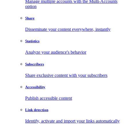
Manage multiple accounts with the Multi-Accounts
option
Share
Disseminate your content everywhere, instantly
Statistics
Analyze your audience's behavior
Subscribers
Share exclusive content with your subscribers
Accessibility
Publish accessible content
Link detection
Identify, activate and import your links automatically