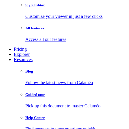
Style Editor
Customize your viewer in just a few clicks
All features
Access all our features
Pricing
Explorer
Resources
Blog
Follow the latest news from Calaméo
Guided tour
Pick up this document to master Calaméo
Help Center
Find answers to your questions quickly