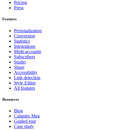
Pricing
Press
Features
Personalization
Conversion
Statistics
Integrations
Multi-accounts
Subscribers
Studio
Share
Accessibility
Link detection
Style Editor
All features
Resources
Blog
Calaméo Mag
Guided tour
Case study