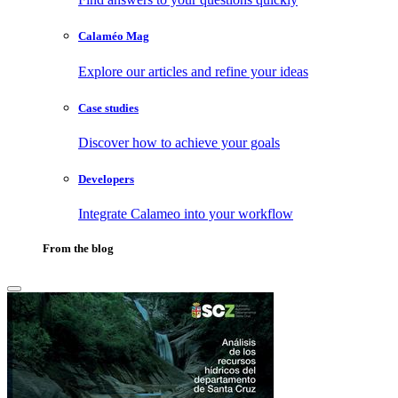
Calaméo Mag
Explore our articles and refine your ideas
Case studies
Discover how to achieve your goals
Developers
Integrate Calameo into your workflow
From the blog