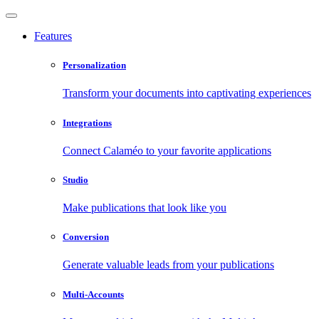
Features
Personalization
Transform your documents into captivating experiences
Integrations
Connect Calaméo to your favorite applications
Studio
Make publications that look like you
Conversion
Generate valuable leads from your publications
Multi-Accounts