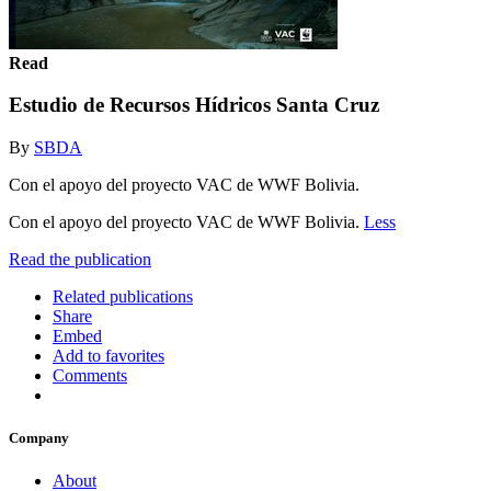
Read
Estudio de Recursos Hídricos Santa Cruz
By
SBDA
Con el apoyo del proyecto VAC de WWF Bolivia.
Con el apoyo del proyecto VAC de WWF Bolivia.
Less
Read the publication
Related publications
Share
Embed
Add to favorites
Comments
Company
About