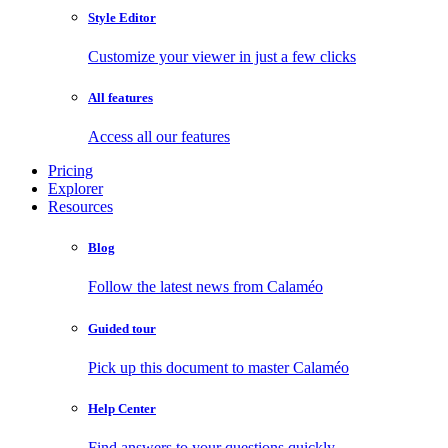
Style Editor
Customize your viewer in just a few clicks
All features
Access all our features
Pricing
Explorer
Resources
Blog
Follow the latest news from Calaméo
Guided tour
Pick up this document to master Calaméo
Help Center
Find answers to your questions quickly