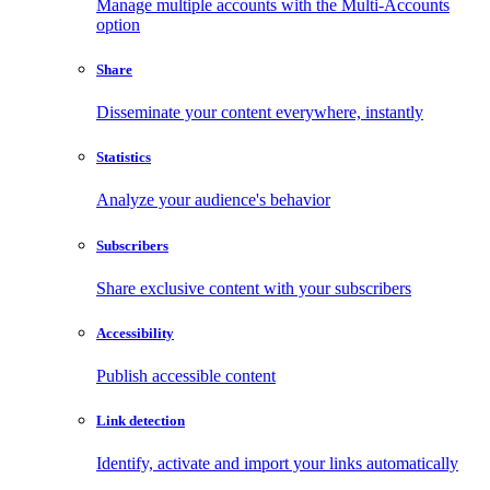
Manage multiple accounts with the Multi-Accounts
option
Share
Disseminate your content everywhere, instantly
Statistics
Analyze your audience's behavior
Subscribers
Share exclusive content with your subscribers
Accessibility
Publish accessible content
Link detection
Identify, activate and import your links automatically