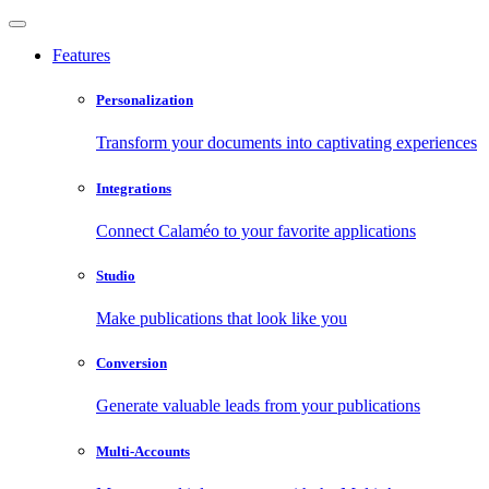
Features
Personalization
Transform your documents into captivating experiences
Integrations
Connect Calaméo to your favorite applications
Studio
Make publications that look like you
Conversion
Generate valuable leads from your publications
Multi-Accounts