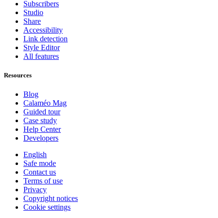
Subscribers
Studio
Share
Accessibility
Link detection
Style Editor
All features
Resources
Blog
Calaméo Mag
Guided tour
Case study
Help Center
Developers
English
Safe mode
Contact us
Terms of use
Privacy
Copyright notices
Cookie settings