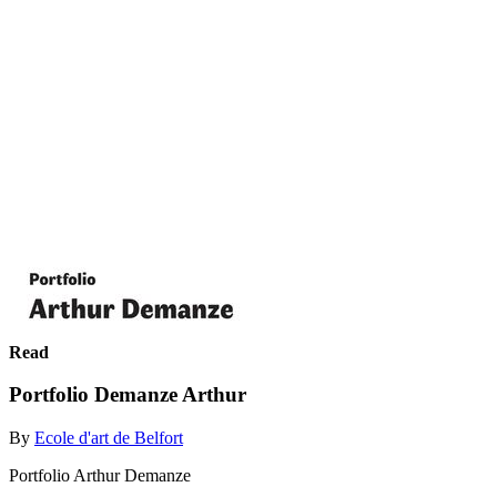
Read
Portfolio Demanze Arthur
By
Ecole d'art de Belfort
Portfolio Arthur Demanze