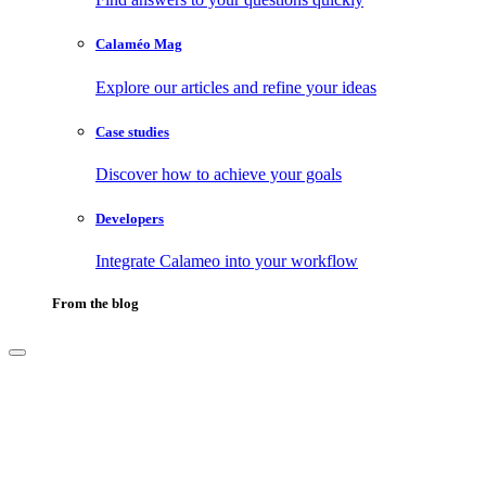
Calaméo Mag
Explore our articles and refine your ideas
Case studies
Discover how to achieve your goals
Developers
Integrate Calameo into your workflow
From the blog