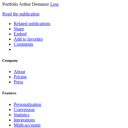
Portfolio Arthur Demanze
Less
Read the publication
Related publications
Share
Embed
Add to favorites
Comments
Company
About
Pricing
Press
Features
Personalization
Conversion
Statistics
Integrations
Multi-accounts