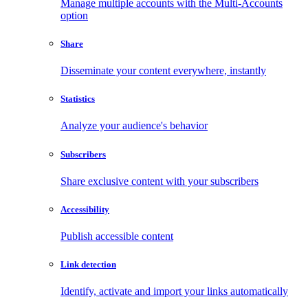
Manage multiple accounts with the Multi-Accounts
option
Share
Disseminate your content everywhere, instantly
Statistics
Analyze your audience's behavior
Subscribers
Share exclusive content with your subscribers
Accessibility
Publish accessible content
Link detection
Identify, activate and import your links automatically