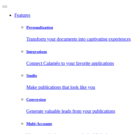
Features
Personalization
Transform your documents into captivating experiences
Integrations
Connect Calaméo to your favorite applications
Studio
Make publications that look like you
Conversion
Generate valuable leads from your publications
Multi-Accounts