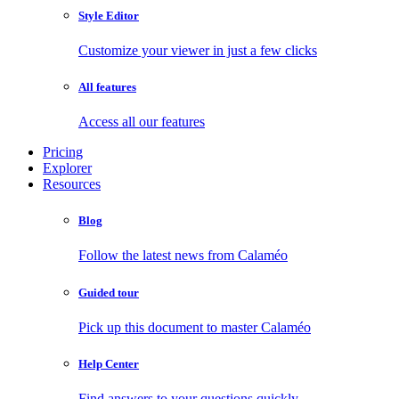
Style Editor
Customize your viewer in just a few clicks
All features
Access all our features
Pricing
Explorer
Resources
Blog
Follow the latest news from Calaméo
Guided tour
Pick up this document to master Calaméo
Help Center
Find answers to your questions quickly