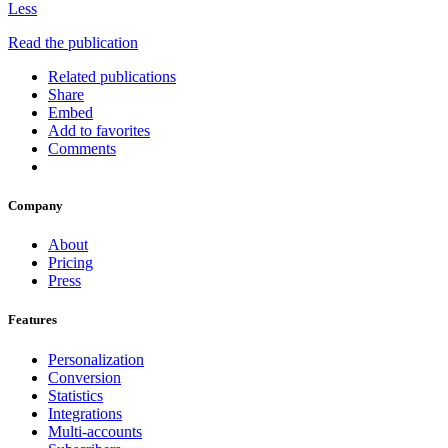
Less
Read the publication
Related publications
Share
Embed
Add to favorites
Comments
Company
About
Pricing
Press
Features
Personalization
Conversion
Statistics
Integrations
Multi-accounts