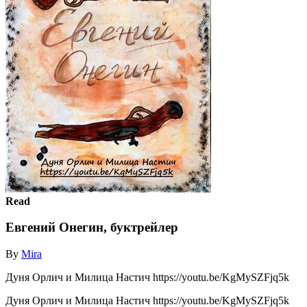
Read
Евгений Онегин, буктрейлер
By
Mira
Дуня Орлич и Милица Настич https://youtu.be/KgMySZFjq5k
Дуня Орлич и Милица Настич https://youtu.be/KgMySZFjq5k