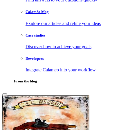
Calaméo Mag
Explore our articles and refine your ideas
Case studies
Discover how to achieve your goals
Developers
Integrate Calameo into your workflow
From the blog