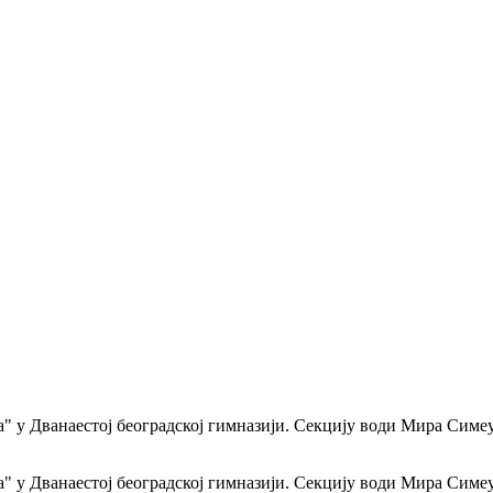
а" у Дванаестој београдској гимназији. Секцију води Мира Симе
а" у Дванаестој београдској гимназији. Секцију води Мира Симе