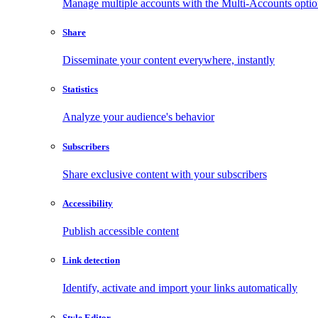
Manage multiple accounts with the Multi-Accounts opti
Share
Disseminate your content everywhere, instantly
Statistics
Analyze your audience's behavior
Subscribers
Share exclusive content with your subscribers
Accessibility
Publish accessible content
Link detection
Identify, activate and import your links automatically
Style Editor