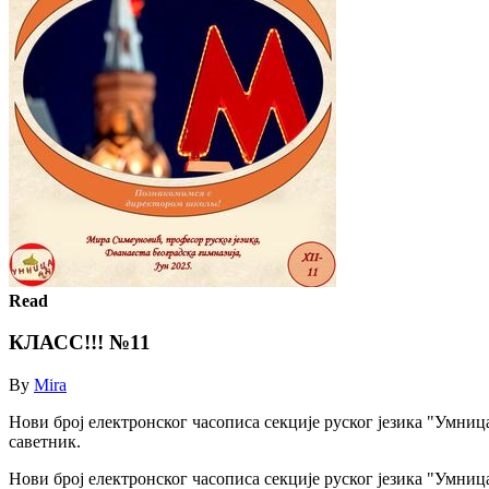
Read
КЛАСС!!! №11
By
Mira
Нови број електронског часописа секције руског језика "Умниц
саветник.
Нови број електронског часописа секције руског језика "Умниц