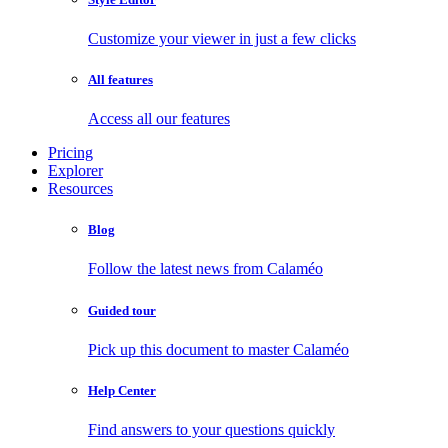
Customize your viewer in just a few clicks
All features
Access all our features
Pricing
Explorer
Resources
Blog
Follow the latest news from Calaméo
Guided tour
Pick up this document to master Calaméo
Help Center
Find answers to your questions quickly