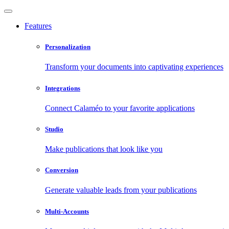
Features
Personalization
Transform your documents into captivating experiences
Integrations
Connect Calaméo to your favorite applications
Studio
Make publications that look like you
Conversion
Generate valuable leads from your publications
Multi-Accounts