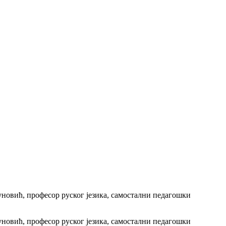
уновић, професор руског језика, самостални педагошки
уновић, професор руског језика, самостални педагошки