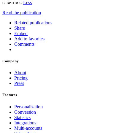
саветник.
Less
Read the publication
Related publications
Share
Embed
Add to favorites
Comments
Company
About
Pricing
Press
Features
Personalization
Conversion
Statistics
Integrations
Multi-accounts