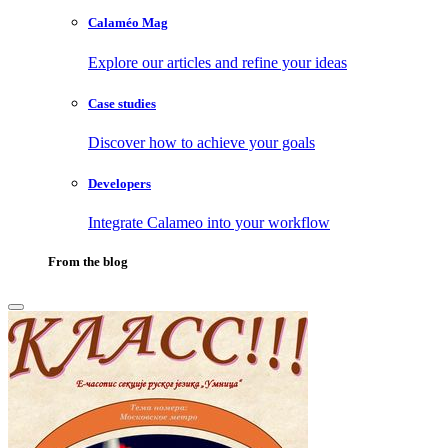
Calaméo Mag
Explore our articles and refine your ideas
Case studies
Discover how to achieve your goals
Developers
Integrate Calameo into your workflow
From the blog