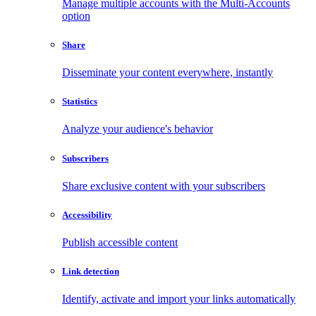
Manage multiple accounts with the Multi-Accounts
option
Share
Disseminate your content everywhere, instantly
Statistics
Analyze your audience's behavior
Subscribers
Share exclusive content with your subscribers
Accessibility
Publish accessible content
Link detection
Identify, activate and import your links automatically