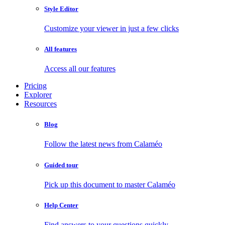
Style Editor
Customize your viewer in just a few clicks
All features
Access all our features
Pricing
Explorer
Resources
Blog
Follow the latest news from Calaméo
Guided tour
Pick up this document to master Calaméo
Help Center
Find answers to your questions quickly