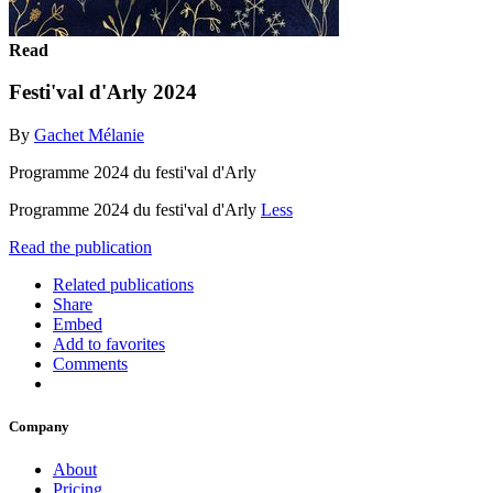
Read
Festi'val d'Arly 2024
By
Gachet Mélanie
Programme 2024 du festi'val d'Arly
Programme 2024 du festi'val d'Arly
Less
Read the publication
Related publications
Share
Embed
Add to favorites
Comments
Company
About
Pricing