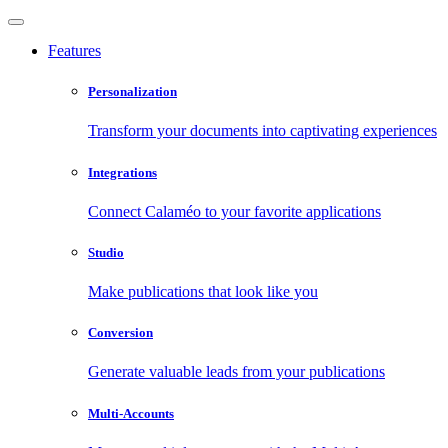
Features
Personalization
Transform your documents into captivating experiences
Integrations
Connect Calaméo to your favorite applications
Studio
Make publications that look like you
Conversion
Generate valuable leads from your publications
Multi-Accounts