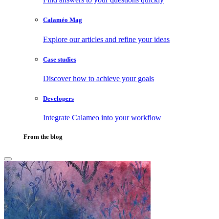
Calaméo Mag
Explore our articles and refine your ideas
Case studies
Discover how to achieve your goals
Developers
Integrate Calameo into your workflow
From the blog