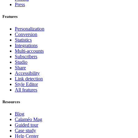
Press
Features
Personalization
Conversion
Statistics
Integrations
Multi-accounts
Subscribers
Studio
Share
Accessibility
Link detection
Style Editor
All features
Resources
Blog
Calaméo Mag
Guided tour
Case study
Help Center