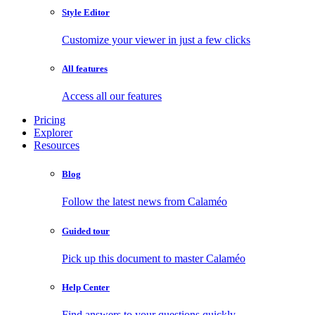
Style Editor
Customize your viewer in just a few clicks
All features
Access all our features
Pricing
Explorer
Resources
Blog
Follow the latest news from Calaméo
Guided tour
Pick up this document to master Calaméo
Help Center
Find answers to your questions quickly