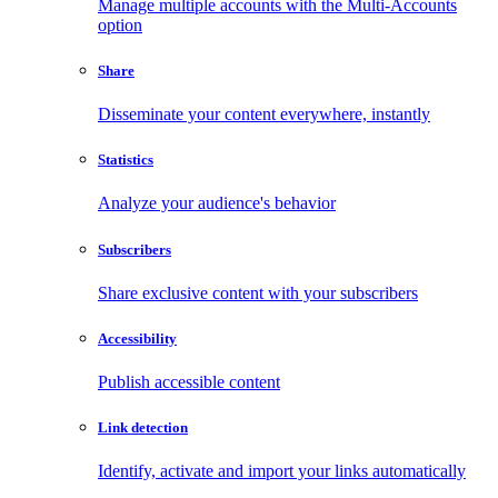
Manage multiple accounts with the Multi-Accounts
option
Share
Disseminate your content everywhere, instantly
Statistics
Analyze your audience's behavior
Subscribers
Share exclusive content with your subscribers
Accessibility
Publish accessible content
Link detection
Identify, activate and import your links automatically