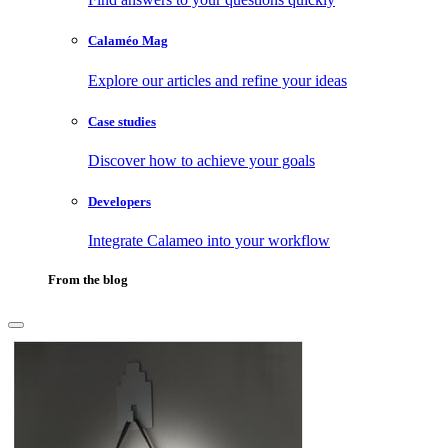
Calaméo Mag
Explore our articles and refine your ideas
Case studies
Discover how to achieve your goals
Developers
Integrate Calameo into your workflow
From the blog