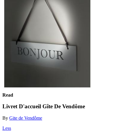
Read
Livret D'accueil Gîte De Vendôme
By
Gite de Vendôme
Less