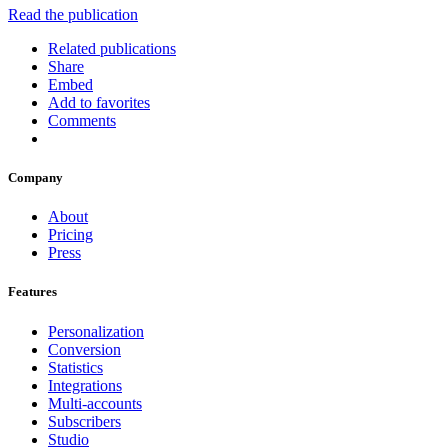
Read the publication
Related publications
Share
Embed
Add to favorites
Comments
Company
About
Pricing
Press
Features
Personalization
Conversion
Statistics
Integrations
Multi-accounts
Subscribers
Studio