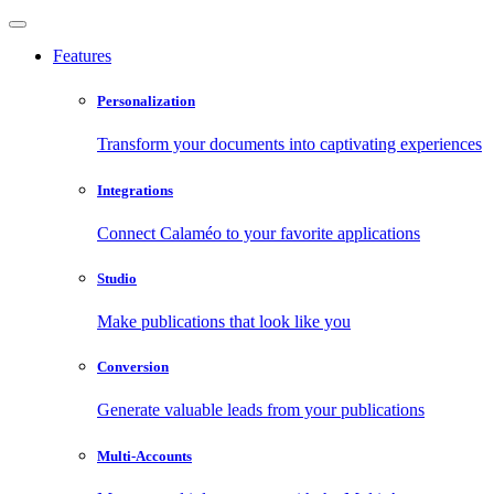
Features
Personalization
Transform your documents into captivating experiences
Integrations
Connect Calaméo to your favorite applications
Studio
Make publications that look like you
Conversion
Generate valuable leads from your publications
Multi-Accounts