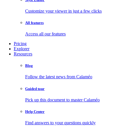
Customize your viewer in just a few clicks
All features
Access all our features
Pricing
Explorer
Resources
Blog
Follow the latest news from Calaméo
Guided tour
Pick up this document to master Calaméo
Help Center
Find answers to your questions quickly