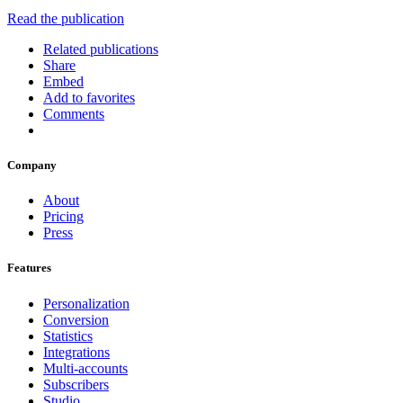
Read the publication
Related publications
Share
Embed
Add to favorites
Comments
Company
About
Pricing
Press
Features
Personalization
Conversion
Statistics
Integrations
Multi-accounts
Subscribers
Studio