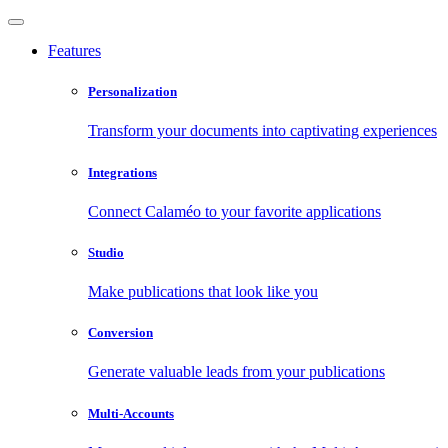
Features
Personalization
Transform your documents into captivating experiences
Integrations
Connect Calaméo to your favorite applications
Studio
Make publications that look like you
Conversion
Generate valuable leads from your publications
Multi-Accounts