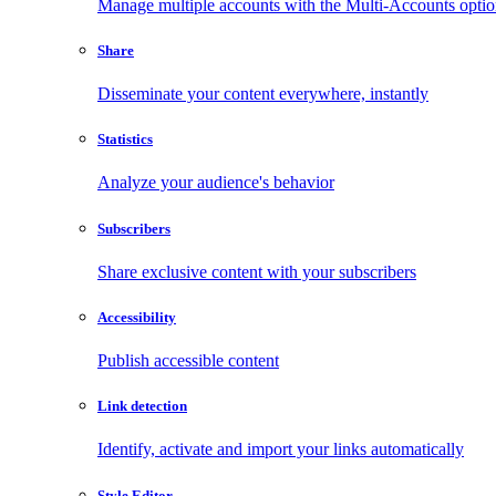
Manage multiple accounts with the Multi-Accounts opti
Share
Disseminate your content everywhere, instantly
Statistics
Analyze your audience's behavior
Subscribers
Share exclusive content with your subscribers
Accessibility
Publish accessible content
Link detection
Identify, activate and import your links automatically
Style Editor