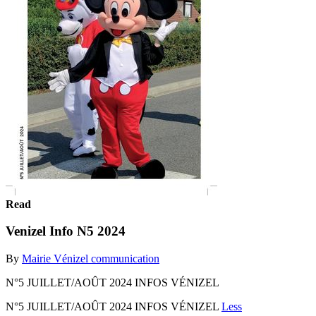
Read
Venizel Info N5 2024
By
Mairie Vénizel communication
N°5 JUILLET/AOÛT 2024 INFOS VÉNIZEL
N°5 JUILLET/AOÛT 2024 INFOS VÉNIZEL
Less