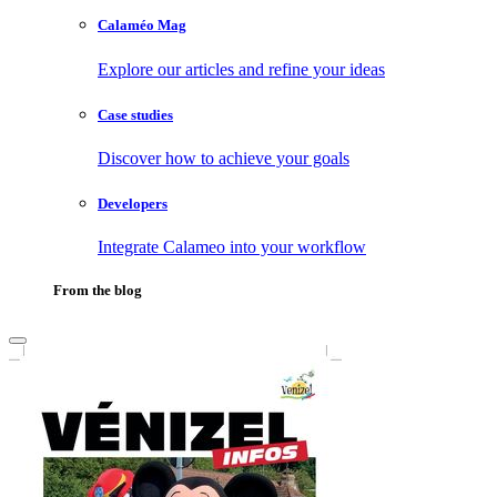
Calaméo Mag
Explore our articles and refine your ideas
Case studies
Discover how to achieve your goals
Developers
Integrate Calameo into your workflow
From the blog