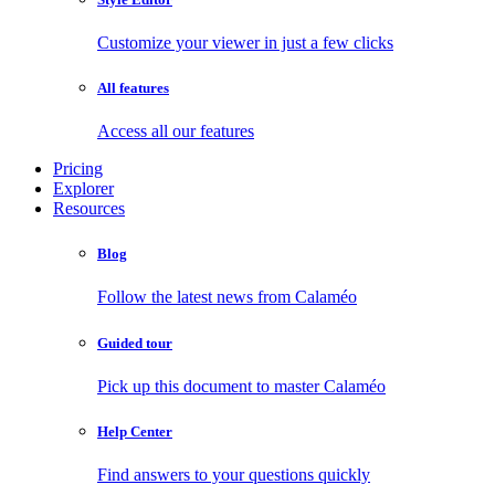
Customize your viewer in just a few clicks
All features
Access all our features
Pricing
Explorer
Resources
Blog
Follow the latest news from Calaméo
Guided tour
Pick up this document to master Calaméo
Help Center
Find answers to your questions quickly