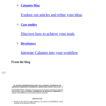
Calaméo Mag
Explore our articles and refine your ideas
Case studies
Discover how to achieve your goals
Developers
Integrate Calameo into your workflow
From the blog