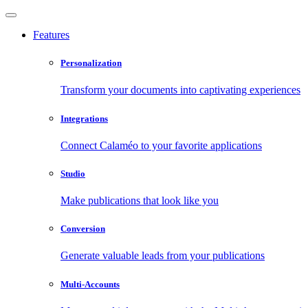
Features
Personalization
Transform your documents into captivating experiences
Integrations
Connect Calaméo to your favorite applications
Studio
Make publications that look like you
Conversion
Generate valuable leads from your publications
Multi-Accounts