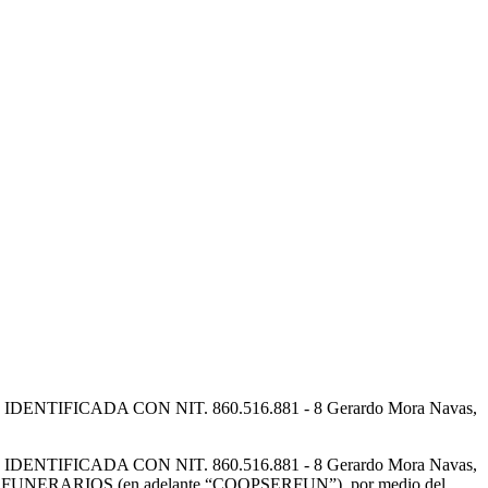
FICADA CON NIT. 860.516.881 - 8 Gerardo Mora Navas,
FICADA CON NIT. 860.516.881 - 8 Gerardo Mora Navas,
IOS FUNERARIOS (en adelante “COOPSERFUN”), por medio del