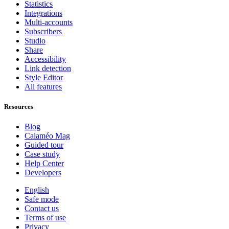
Statistics
Integrations
Multi-accounts
Subscribers
Studio
Share
Accessibility
Link detection
Style Editor
All features
Resources
Blog
Calaméo Mag
Guided tour
Case study
Help Center
Developers
English
Safe mode
Contact us
Terms of use
Privacy