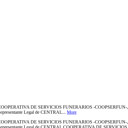
ERATIVA DE SERVICIOS FUNERARIOS -COOPSERFUN-, IDENTI
de Representante Legal de CENTRAL...
More
ERATIVA DE SERVICIOS FUNERARIOS -COOPSERFUN-, IDENTI
lidad de Representante Legal de CENTRAL COOPERATIVA DE SERVIC