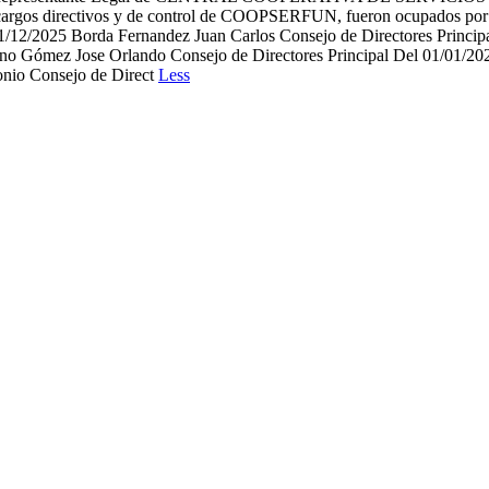
argos directivos y de control de COOPSERFUN, fueron ocupados por l
/12/2025 Borda Fernandez Juan Carlos Consejo de Directores Principa
ano Gómez Jose Orlando Consejo de Directores Principal Del 01/01/202
onio Consejo de Direct
Less