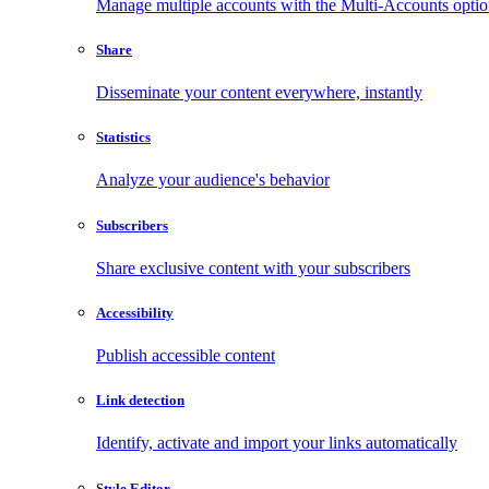
Manage multiple accounts with the Multi-Accounts opti
Share
Disseminate your content everywhere, instantly
Statistics
Analyze your audience's behavior
Subscribers
Share exclusive content with your subscribers
Accessibility
Publish accessible content
Link detection
Identify, activate and import your links automatically
Style Editor