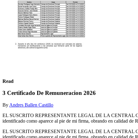
Read
3 Certificado De Remuneracion 2026
By
Andres Ballen Castillo
EL SUSCRITO REPRESENTANTE LEGAL DE LA CENTRAL COOP
identificado como aparece al pie de mi firma, obrando en calidad 
EL SUSCRITO REPRESENTANTE LEGAL DE LA CENTRAL COOP
identificado como aparece al pie de mi firma, obrando en ca