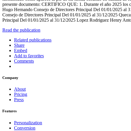
presente documento: CERTIFICO QUE: 1. Durante el año 2025 los c
Hugo Hernando Consejo de Directores Principal Del 01/01/2025 al 31
Consejo de Directores Principal Del 01/01/2025 al 31/12/2025 Quec
Principal Del 01/01/2025 al 31/12/2025 Lopez Rodriguez Henry Ant
Read the publication
Related publications
Share
Embed
Add to favorites
Comments
Company
About
Pricing
Press
Features
Personalization
Conversion