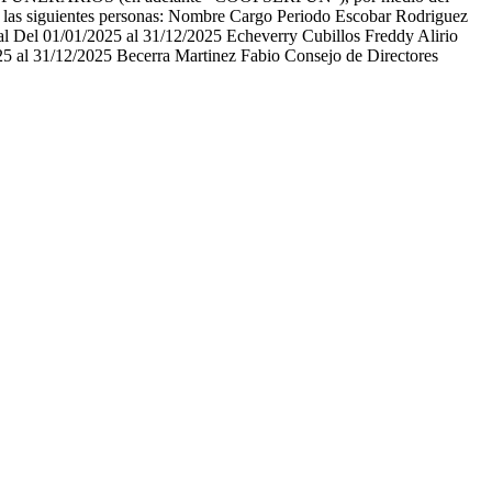
as siguientes personas: Nombre Cargo Periodo Escobar Rodriguez
l Del 01/01/2025 al 31/12/2025 Echeverry Cubillos Freddy Alirio
5 al 31/12/2025 Becerra Martinez Fabio Consejo de Directores