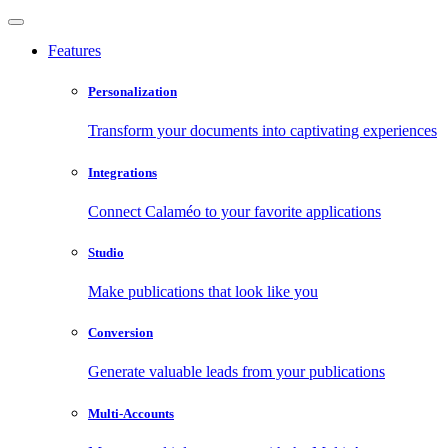
Features
Personalization
Transform your documents into captivating experiences
Integrations
Connect Calaméo to your favorite applications
Studio
Make publications that look like you
Conversion
Generate valuable leads from your publications
Multi-Accounts