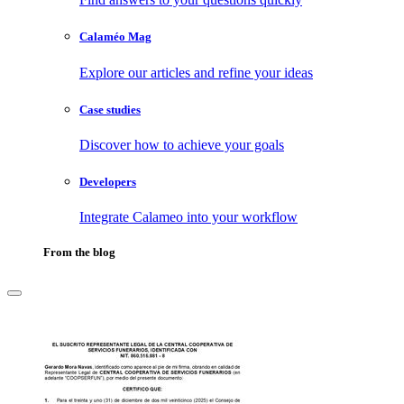
Calaméo Mag
Explore our articles and refine your ideas
Case studies
Discover how to achieve your goals
Developers
Integrate Calameo into your workflow
From the blog