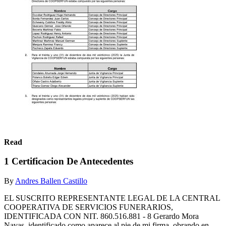
Read
1 Certificacion De Antecedentes
By
Andres Ballen Castillo
EL SUSCRITO REPRESENTANTE LEGAL DE LA CENTRAL
COOPERATIVA DE SERVICIOS FUNERARIOS,
IDENTIFICADA CON NIT. 860.516.881 - 8 Gerardo Mora
Navas, identificado como aparece al pie de mi firma, obrando en