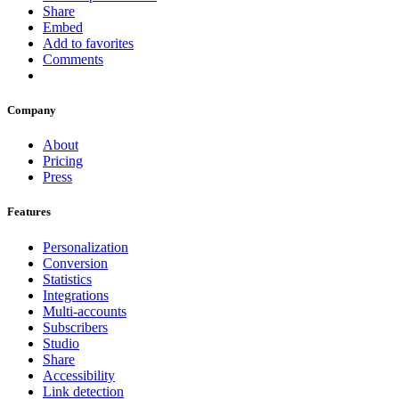
Share
Embed
Add to favorites
Comments
Company
About
Pricing
Press
Features
Personalization
Conversion
Statistics
Integrations
Multi-accounts
Subscribers
Studio
Share
Accessibility
Link detection