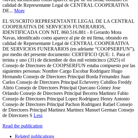
calidad de Representante Legal de CENTRAL COOPERATIVA
DE...
More
EL SUSCRITO REPRESENTANTE LEGAL DE LA CENTRAL
COOPERATIVA DE SERVICIOS FUNERARIOS,
IDENTIFICADA CON NIT. 860.516.881 - 8 Gerardo Mora
Navas, identificado como aparece al pie de mi firma, obrando en
calidad de Representante Legal de CENTRAL COOPERATIVA
DE SERVICIOS FUNERARIOS (en adelante “COOPSERFUN”),
por medio del presente documento: CERTIFICO QUE: 1. Para el
treinta y uno (31) de diciembre de dos mil veinticinco (2025) el
Consejo de Directores de COOPSERFUN estaba compuesto por las
siguientes personas: Nombre Cargo Escobar Rodriguez Hugo
Hernando Consejo de Directores Principal Borda Fernandez Juan
Carlos Consejo de Directores Principal Echeverry Cubillos Freddy
Alirio Consejo de Directores Principal Quecano Gómez Jose
Orlando Consejo de Directores Principal Becerra Martinez Fabio
Consejo de Directores Principal Lopez Rodriguez Henry Antonio
Consejo de Directores Principal Pachon Rodriguez Rafael Consejo
de Directores Principal Martinez Martinez Manuel German Consejo
de Directores S
Less
Read the publication
Related publications