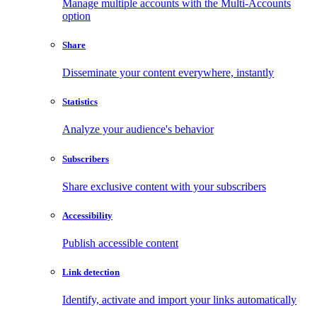
Manage multiple accounts with the Multi-Accounts
option
Share
Disseminate your content everywhere, instantly
Statistics
Analyze your audience's behavior
Subscribers
Share exclusive content with your subscribers
Accessibility
Publish accessible content
Link detection
Identify, activate and import your links automatically