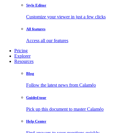
Style Editor
Customize your viewer in just a few clicks
All features
Access all our features
Pricing
Explorer
Resources
Blog
Follow the latest news from Calaméo
Guided tour
Pick up this document to master Calaméo
Help Center
Find answers to your questions quickly