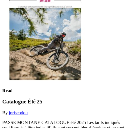
Read
Catalogue Été 25
By
joriscodou
PASSE MONTANE CATALOGUE été 2025 Les tarifs indiqués
sont fournis à titre indicatif, ils sont susceptibles d’évoluer et ne sont