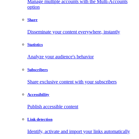
Manage multiple accounts with the Multi-Accounts
option
Share
Disseminate your content everywhere, instantly
Statistics
Analyze your audience's behavior
Subscribers
Share exclusive content with your subscribers
Accessibility
Publish accessible content
Link detection
Identify, activate and import your links automatically