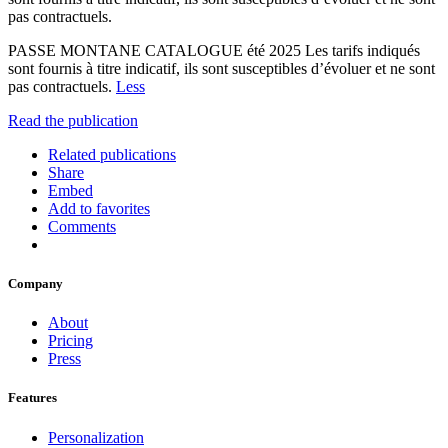
pas contractuels.
PASSE MONTANE CATALOGUE été 2025 Les tarifs indiqués
sont fournis à titre indicatif, ils sont susceptibles d’évoluer et ne sont
pas contractuels.
Less
Read the publication
Related publications
Share
Embed
Add to favorites
Comments
Company
About
Pricing
Press
Features
Personalization