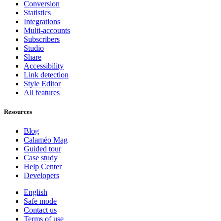
Conversion
Statistics
Integrations
Multi-accounts
Subscribers
Studio
Share
Accessibility
Link detection
Style Editor
All features
Resources
Blog
Calaméo Mag
Guided tour
Case study
Help Center
Developers
English
Safe mode
Contact us
Terms of use