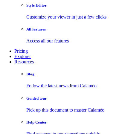
Style Editor
Customize your viewer in just a few clicks
All features
Access all our features
Pricing
Explorer
Resources
Blog
Follow the latest news from Calaméo
Guided tour
Pick up this document to master Calaméo
Help Center
Find answers to your questions quickly