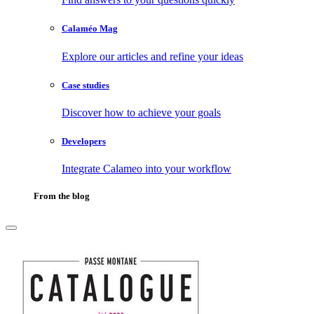
Calaméo Mag
Explore our articles and refine your ideas
Case studies
Discover how to achieve your goals
Developers
Integrate Calameo into your workflow
From the blog