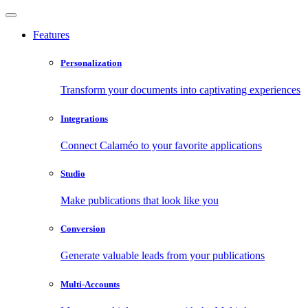
Features
Personalization
Transform your documents into captivating experiences
Integrations
Connect Calaméo to your favorite applications
Studio
Make publications that look like you
Conversion
Generate valuable leads from your publications
Multi-Accounts