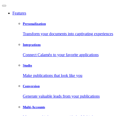
Features
Personalization
Transform your documents into captivating experiences
Integrations
Connect Calaméo to your favorite applications
Studio
Make publications that look like you
Conversion
Generate valuable leads from your publications
Multi-Accounts