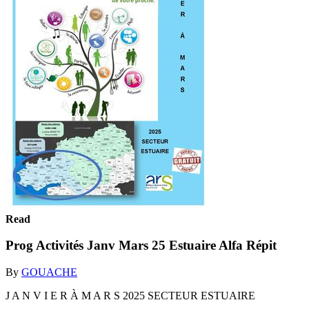
Read
Prog Activités Janv Mars 25 Estuaire Alfa Répit
By
GOUACHE
J A N V I E R À M A R S 2025 SECTEUR ESTUAIRE