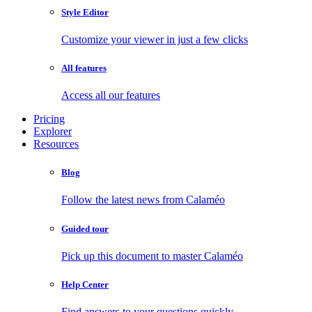
Style Editor
Customize your viewer in just a few clicks
All features
Access all our features
Pricing
Explorer
Resources
Blog
Follow the latest news from Calaméo
Guided tour
Pick up this document to master Calaméo
Help Center
Find answers to your questions quickly