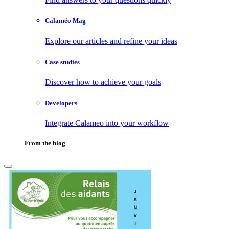
Calaméo Mag
Explore our articles and refine your ideas
Case studies
Discover how to achieve your goals
Developers
Integrate Calameo into your workflow
From the blog