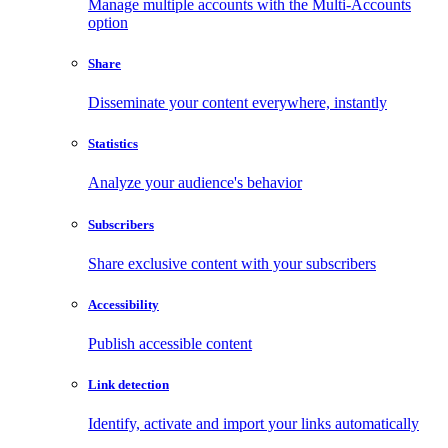
Manage multiple accounts with the Multi-Accounts
option
Share
Disseminate your content everywhere, instantly
Statistics
Analyze your audience's behavior
Subscribers
Share exclusive content with your subscribers
Accessibility
Publish accessible content
Link detection
Identify, activate and import your links automatically