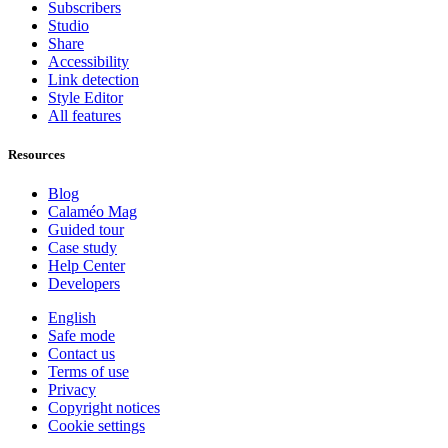
Subscribers
Studio
Share
Accessibility
Link detection
Style Editor
All features
Resources
Blog
Calaméo Mag
Guided tour
Case study
Help Center
Developers
English
Safe mode
Contact us
Terms of use
Privacy
Copyright notices
Cookie settings