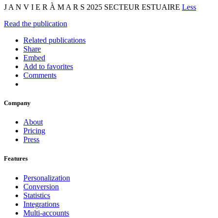
J A N V I E R À M A R S 2025 SECTEUR ESTUAIRE
Less
Read the publication
Related publications
Share
Embed
Add to favorites
Comments
Company
About
Pricing
Press
Features
Personalization
Conversion
Statistics
Integrations
Multi-accounts