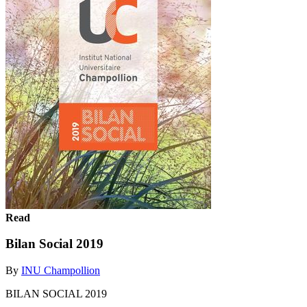
Read
Bilan Social 2019
By
INU Champollion
BILAN SOCIAL 2019