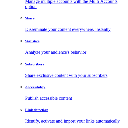
Manage multiple accounts with the Multi-Accounts
option
Share
Disseminate your content everywhere, instantly
Statistics
Analyze your audience's behavior
Subscribers
Share exclusive content with your subscribers
Accessibility
Publish accessible content
Link detection
Identify, activate and import your links automatically