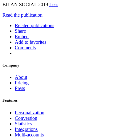
BILAN SOCIAL 2019
Less
Read the publication
Related publications
Share
Embed
Add to favorites
Comments
Company
About
Pricing
Press
Features
Personalization
Conversion
Statistics
Integrations
Multi-accounts