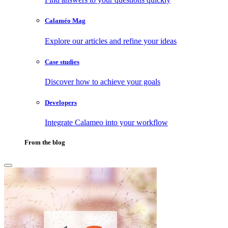
Calaméo Mag
Explore our articles and refine your ideas
Case studies
Discover how to achieve your goals
Developers
Integrate Calameo into your workflow
From the blog