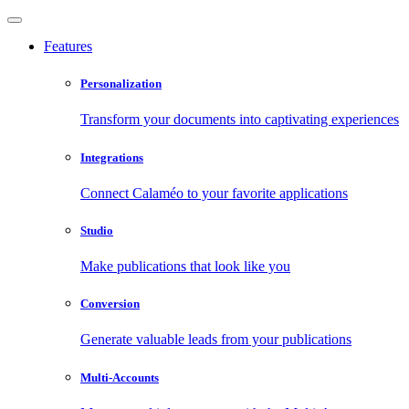
Features
Personalization
Transform your documents into captivating experiences
Integrations
Connect Calaméo to your favorite applications
Studio
Make publications that look like you
Conversion
Generate valuable leads from your publications
Multi-Accounts