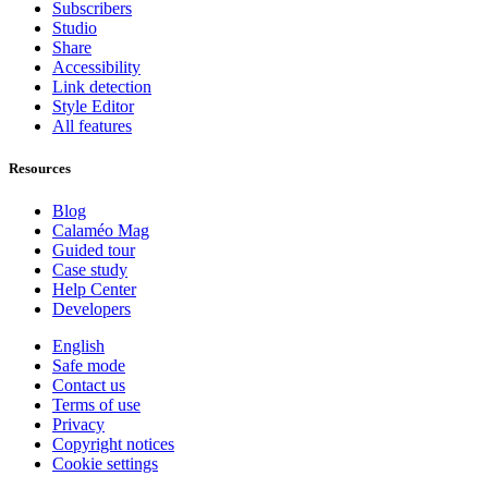
Subscribers
Studio
Share
Accessibility
Link detection
Style Editor
All features
Resources
Blog
Calaméo Mag
Guided tour
Case study
Help Center
Developers
English
Safe mode
Contact us
Terms of use
Privacy
Copyright notices
Cookie settings