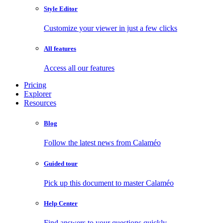
Style Editor
Customize your viewer in just a few clicks
All features
Access all our features
Pricing
Explorer
Resources
Blog
Follow the latest news from Calaméo
Guided tour
Pick up this document to master Calaméo
Help Center
Find answers to your questions quickly