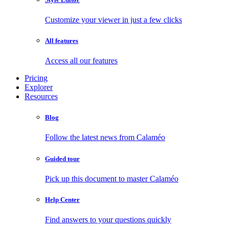
Customize your viewer in just a few clicks
All features
Access all our features
Pricing
Explorer
Resources
Blog
Follow the latest news from Calaméo
Guided tour
Pick up this document to master Calaméo
Help Center
Find answers to your questions quickly