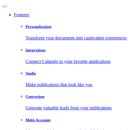
Features
Personalization
Transform your documents into captivating experiences
Integrations
Connect Calaméo to your favorite applications
Studio
Make publications that look like you
Conversion
Generate valuable leads from your publications
Multi-Accounts