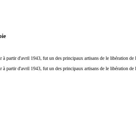
pie
 partir d'avril 1943, fut un des principaux artisans de le libération de la
 partir d'avril 1943, fut un des principaux artisans de le libération de la