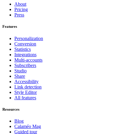
About
Pricing
Press
Features
Personalization
Conversion
Statistics
Integrations
Multi-accounts
Subscribers
Studio
Share
Accessibility
Link detection
Style Editor
All features
Resources
Blog
Calaméo Mag
Guided tour