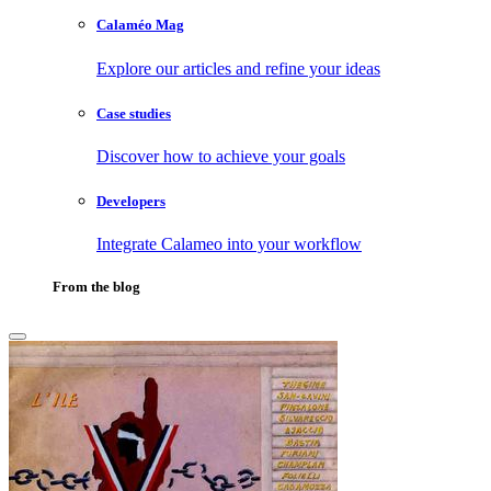
Calaméo Mag
Explore our articles and refine your ideas
Case studies
Discover how to achieve your goals
Developers
Integrate Calameo into your workflow
From the blog