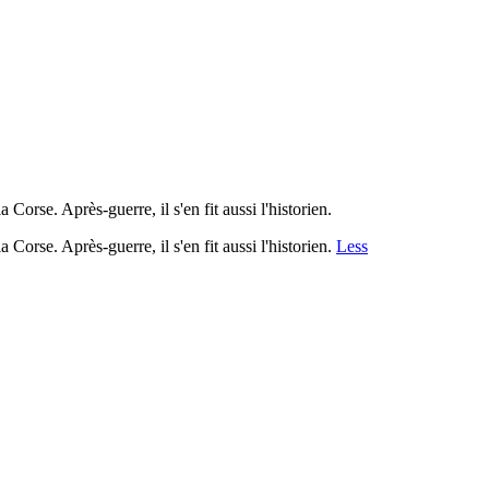
 Corse. Après-guerre, il s'en fit aussi l'historien.
 Corse. Après-guerre, il s'en fit aussi l'historien.
Less