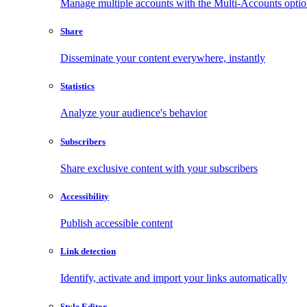
Manage multiple accounts with the Multi-Accounts opti
Share
Disseminate your content everywhere, instantly
Statistics
Analyze your audience's behavior
Subscribers
Share exclusive content with your subscribers
Accessibility
Publish accessible content
Link detection
Identify, activate and import your links automatically
Style Editor