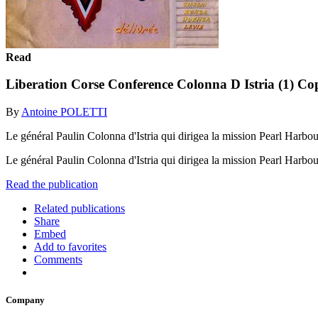
Read
Liberation Corse Conference Colonna D Istria (1) Co
By
Antoine POLETTI
Le général Paulin Colonna d'Istria qui dirigea la mission Pearl Harbour à
Le général Paulin Colonna d'Istria qui dirigea la mission Pearl Harbour à
Read the publication
Related publications
Share
Embed
Add to favorites
Comments
Company