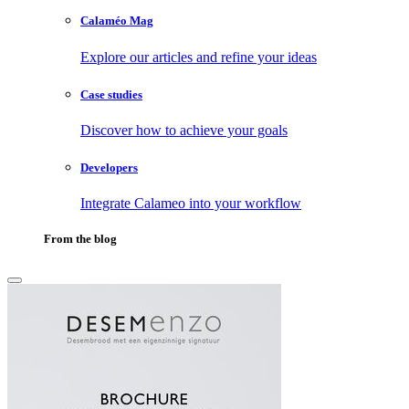
Calaméo Mag
Explore our articles and refine your ideas
Case studies
Discover how to achieve your goals
Developers
Integrate Calameo into your workflow
From the blog