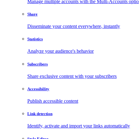
Manage multiple accounts with the Multi-Accounts opti
Share
Disseminate your content everywhere, instantly
Statistics
Analyze your audience's behavior
Subscribers
Share exclusive content with your subscribers
Accessibility
Publish accessible content
Link detection
Identify, activate and import your links automatically
Style Editor