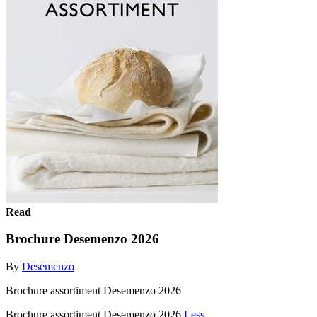
Read
Brochure Desemenzo 2026
By
Desemenzo
Brochure assortiment Desemenzo 2026
Brochure assortiment Desemenzo 2026
Less