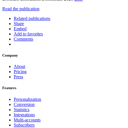
Read the publication
Related publications
Share
Embed
Add to favorites
Comments
Company
About
Pricing
Press
Features
Personalization
Conversion
Statistics
Integrations
Multi-accounts
Subscribers