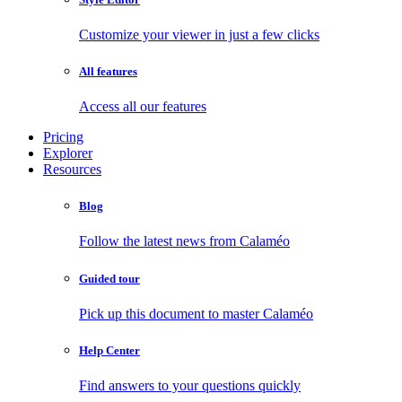
Customize your viewer in just a few clicks
All features
Access all our features
Pricing
Explorer
Resources
Blog
Follow the latest news from Calaméo
Guided tour
Pick up this document to master Calaméo
Help Center
Find answers to your questions quickly