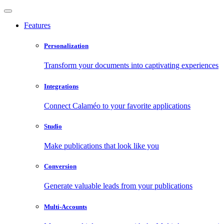
Features
Personalization
Transform your documents into captivating experiences
Integrations
Connect Calaméo to your favorite applications
Studio
Make publications that look like you
Conversion
Generate valuable leads from your publications
Multi-Accounts