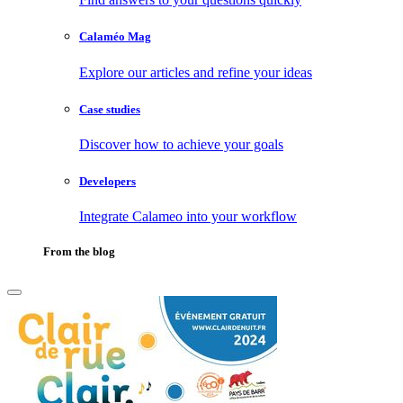
Calaméo Mag
Explore our articles and refine your ideas
Case studies
Discover how to achieve your goals
Developers
Integrate Calameo into your workflow
From the blog