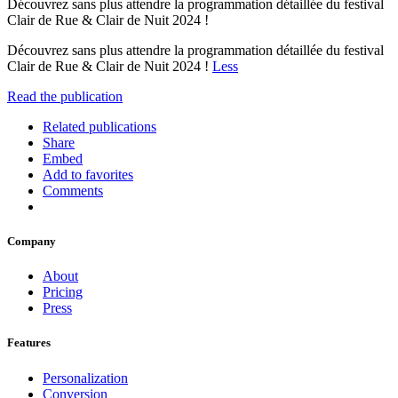
Découvrez sans plus attendre la programmation détaillée du festival
Clair de Rue & Clair de Nuit 2024 !
Découvrez sans plus attendre la programmation détaillée du festival
Clair de Rue & Clair de Nuit 2024 !
Less
Read the publication
Related publications
Share
Embed
Add to favorites
Comments
Company
About
Pricing
Press
Features
Personalization
Conversion