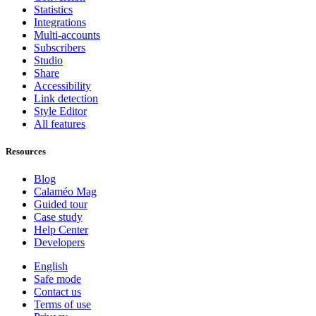
Statistics
Integrations
Multi-accounts
Subscribers
Studio
Share
Accessibility
Link detection
Style Editor
All features
Resources
Blog
Calaméo Mag
Guided tour
Case study
Help Center
Developers
English
Safe mode
Contact us
Terms of use