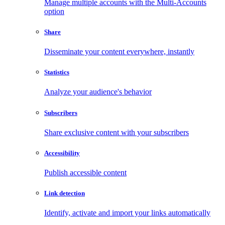
Manage multiple accounts with the Multi-Accounts
option
Share
Disseminate your content everywhere, instantly
Statistics
Analyze your audience's behavior
Subscribers
Share exclusive content with your subscribers
Accessibility
Publish accessible content
Link detection
Identify, activate and import your links automatically