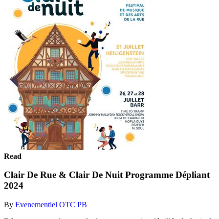
Read
Clair De Rue & Clair De Nuit Programme Dépliant
2024
By
Evenementiel OTC PB