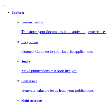
Features
Personalization
Transform your documents into captivating experiences
Integrations
Connect Calaméo to your favorite applications
Studio
Make publications that look like you
Conversion
Generate valuable leads from your publications
Multi-Accounts