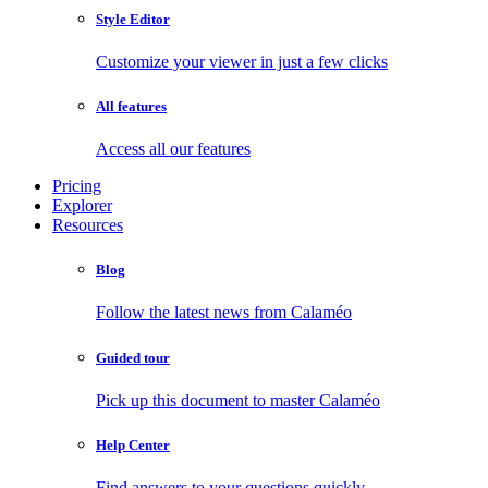
Style Editor
Customize your viewer in just a few clicks
All features
Access all our features
Pricing
Explorer
Resources
Blog
Follow the latest news from Calaméo
Guided tour
Pick up this document to master Calaméo
Help Center
Find answers to your questions quickly