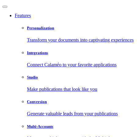
Features
Personalization
Transform your documents into captivating experiences
Integrations
Connect Calaméo to your favorite applications
Studio
Make publications that look like you
Conversion
Generate valuable leads from your publications
Multi-Accounts