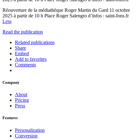
Réouverture de la médiathèque Roger Martin du Gard 11 octobre
2025 à partir de 10 h Place Roger Salengro d’infos : saint-fons.fr
Less
Read the publication
Related publications
Share
Embed
Add to favorites
Comments
Company
About
Pricing
Press
Features
Personalization
Conversion