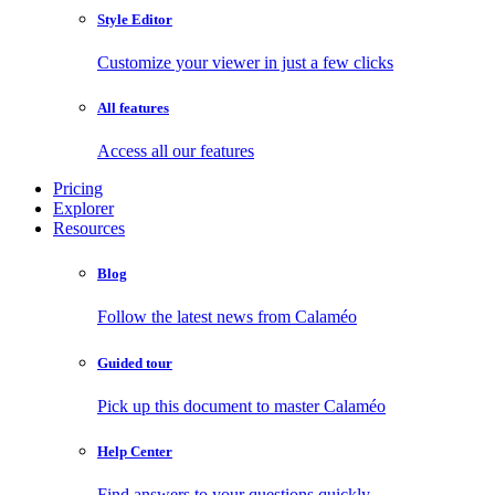
Style Editor
Customize your viewer in just a few clicks
All features
Access all our features
Pricing
Explorer
Resources
Blog
Follow the latest news from Calaméo
Guided tour
Pick up this document to master Calaméo
Help Center
Find answers to your questions quickly