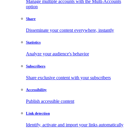
Manage multiple accounts with the Multi-Accounts
option
Share
Disseminate your content everywhere, instantly
Statistics
Analyze your audience's behavior
Subscribers
Share exclusive content with your subscribers
Accessibility
Publish accessible content
Link detection
Identify, activate and import your links automatically