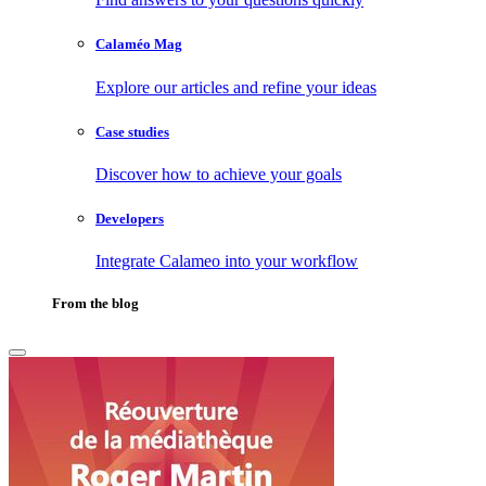
Calaméo Mag
Explore our articles and refine your ideas
Case studies
Discover how to achieve your goals
Developers
Integrate Calameo into your workflow
From the blog