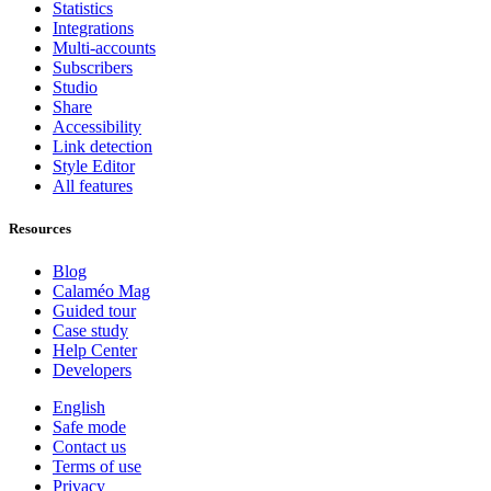
Statistics
Integrations
Multi-accounts
Subscribers
Studio
Share
Accessibility
Link detection
Style Editor
All features
Resources
Blog
Calaméo Mag
Guided tour
Case study
Help Center
Developers
English
Safe mode
Contact us
Terms of use
Privacy