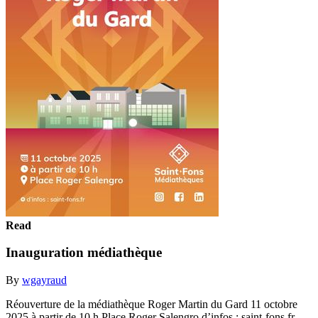
Read
Inauguration médiathèque
By
wgayraud
Réouverture de la médiathèque Roger Martin du Gard 11 octobre
2025 à partir de 10 h Place Roger Salengro d’infos : saint-fons.fr