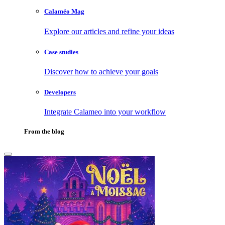
Calaméo Mag
Explore our articles and refine your ideas
Case studies
Discover how to achieve your goals
Developers
Integrate Calameo into your workflow
From the blog