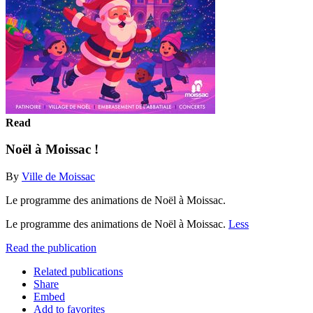
Read
Noël à Moissac !
By
Ville de Moissac
Le programme des animations de Noël à Moissac.
Le programme des animations de Noël à Moissac.
Less
Read the publication
Related publications
Share
Embed
Add to favorites