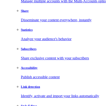
Manage multiple accounts with the Multi-Accounts opti
Share
Disseminate your content everywhere, instantly
Statistics
Analyze your audience's behavior
Subscribers
Share exclusive content with your subscribers
Accessibility
Publish accessible content
Link detection
Identify, activate and import your links automatically
Style Editor