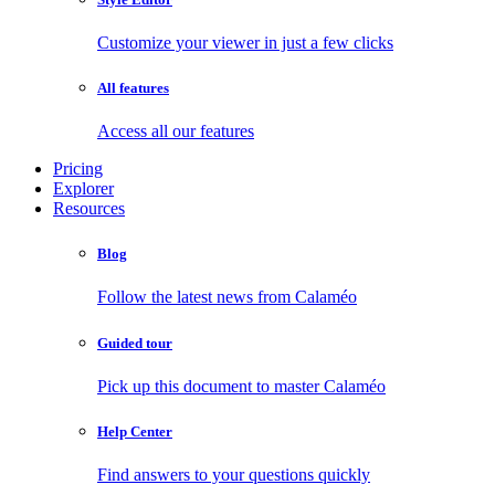
Customize your viewer in just a few clicks
All features
Access all our features
Pricing
Explorer
Resources
Blog
Follow the latest news from Calaméo
Guided tour
Pick up this document to master Calaméo
Help Center
Find answers to your questions quickly