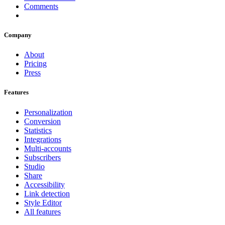
Comments
Company
About
Pricing
Press
Features
Personalization
Conversion
Statistics
Integrations
Multi-accounts
Subscribers
Studio
Share
Accessibility
Link detection
Style Editor
All features