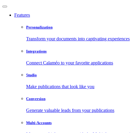
Features
Personalization
Transform your documents into captivating experiences
Integrations
Connect Calaméo to your favorite applications
Studio
Make publications that look like you
Conversion
Generate valuable leads from your publications
Multi-Accounts