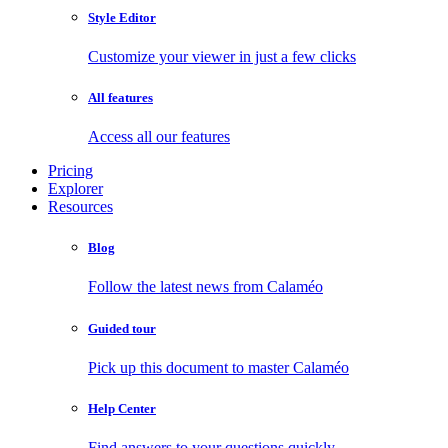
Style Editor
Customize your viewer in just a few clicks
All features
Access all our features
Pricing
Explorer
Resources
Blog
Follow the latest news from Calaméo
Guided tour
Pick up this document to master Calaméo
Help Center
Find answers to your questions quickly