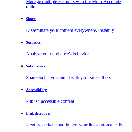
Manage multiple accounts with the Multi-Accounts
option
Share
Disseminate your content everywhere, instantly
Statistics
Analyze your audience's behavior
Subscribers
Share exclusive content with your subscribers
Accessibility
Publish accessible content
Link detection
Identify, activate and import your links automatically