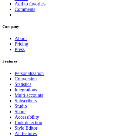
Add to favorites
Comments
Company
About
Pricing
Press
Features
Personalization
Conversion
Statistics
Integrations
Multi-accounts
Subscribers
Studio
Share
Accessibility
Link detection
Style Editor
All features