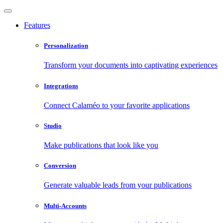
Features
Personalization
Transform your documents into captivating experiences
Integrations
Connect Calaméo to your favorite applications
Studio
Make publications that look like you
Conversion
Generate valuable leads from your publications
Multi-Accounts