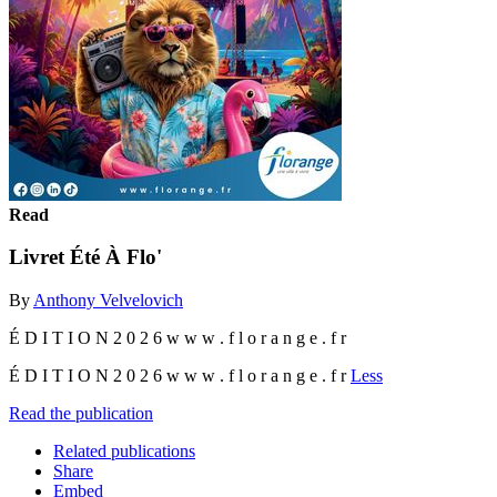
Read
Livret Été À Flo'
By
Anthony Velvelovich
É D I T I O N 2 0 2 6 w w w . f l o r a n g e . f r
É D I T I O N 2 0 2 6 w w w . f l o r a n g e . f r
Less
Read the publication
Related publications
Share
Embed