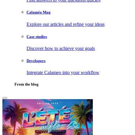
Calaméo Mag
Explore our articles and refine your ideas
Case studies
Discover how to achieve your goals
Developers
Integrate Calameo into your workflow
From the blog