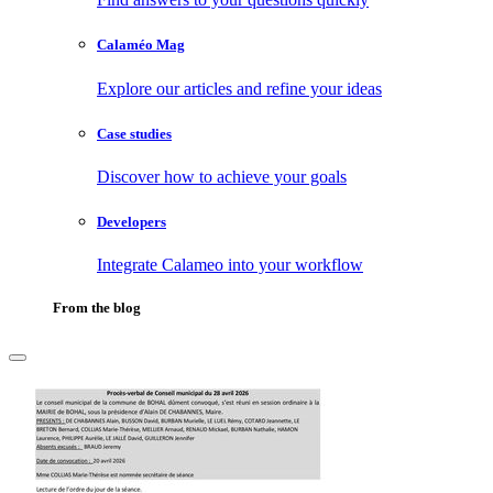
Calaméo Mag
Explore our articles and refine your ideas
Case studies
Discover how to achieve your goals
Developers
Integrate Calameo into your workflow
From the blog