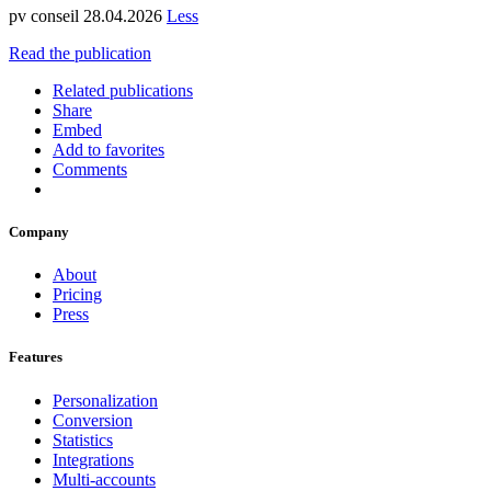
pv conseil 28.04.2026
Less
Read the publication
Related publications
Share
Embed
Add to favorites
Comments
Company
About
Pricing
Press
Features
Personalization
Conversion
Statistics
Integrations
Multi-accounts