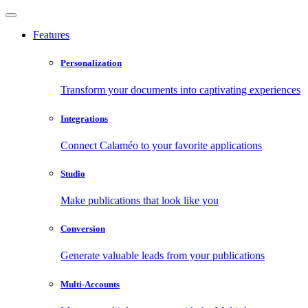
Features
Personalization
Transform your documents into captivating experiences
Integrations
Connect Calaméo to your favorite applications
Studio
Make publications that look like you
Conversion
Generate valuable leads from your publications
Multi-Accounts