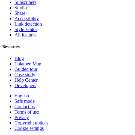
Subscribers
Studio
Share
Accessibility
Link detection
Style Editor
All features
Resources
Blog
Calaméo Mag
Guided tour
Case study
Help Center
Developers
English
Safe mode
Contact us
Terms of use
Privacy
Copyright notices
Cookie settings