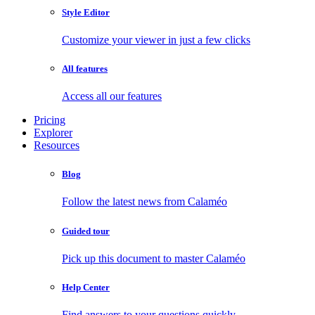
Style Editor
Customize your viewer in just a few clicks
All features
Access all our features
Pricing
Explorer
Resources
Blog
Follow the latest news from Calaméo
Guided tour
Pick up this document to master Calaméo
Help Center
Find answers to your questions quickly