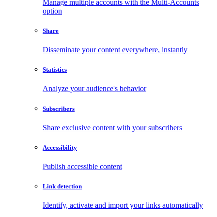
Manage multiple accounts with the Multi-Accounts
option
Share
Disseminate your content everywhere, instantly
Statistics
Analyze your audience's behavior
Subscribers
Share exclusive content with your subscribers
Accessibility
Publish accessible content
Link detection
Identify, activate and import your links automatically