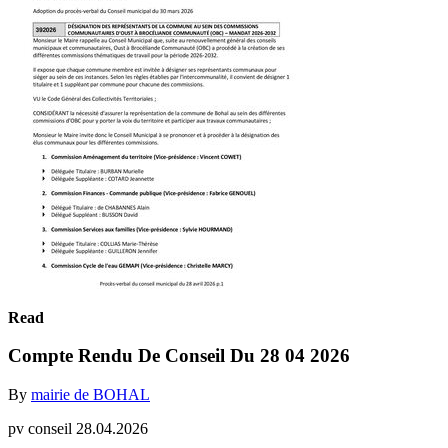
Read
Compte Rendu De Conseil Du 28 04 2026
By
mairie de BOHAL
pv conseil 28.04.2026