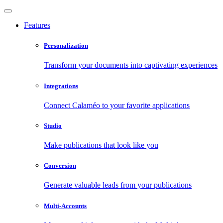
Features
Personalization
Transform your documents into captivating experiences
Integrations
Connect Calaméo to your favorite applications
Studio
Make publications that look like you
Conversion
Generate valuable leads from your publications
Multi-Accounts