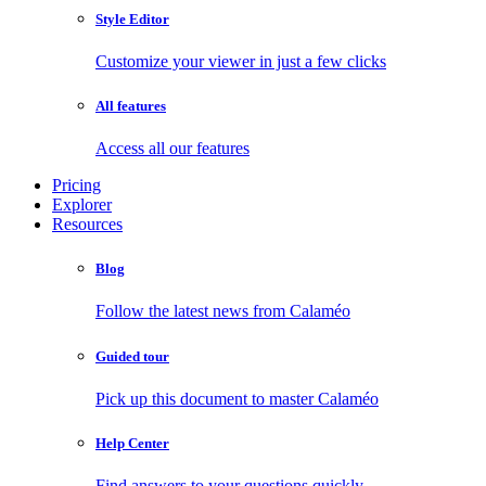
Style Editor
Customize your viewer in just a few clicks
All features
Access all our features
Pricing
Explorer
Resources
Blog
Follow the latest news from Calaméo
Guided tour
Pick up this document to master Calaméo
Help Center
Find answers to your questions quickly