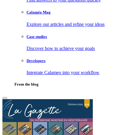
Calaméo Mag
Explore our articles and refine your ideas
Case studies
Discover how to achieve your goals
Developers
Integrate Calameo into your workflow
From the blog