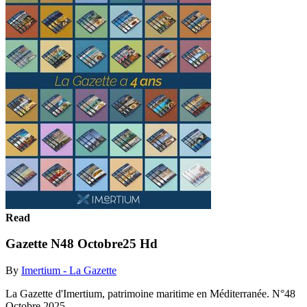
Read
Gazette N48 Octobre25 Hd
By
Imertium - La Gazette
La Gazette d'Imertium, patrimoine maritime en Méditerranée. N°48
Octobre 2025.