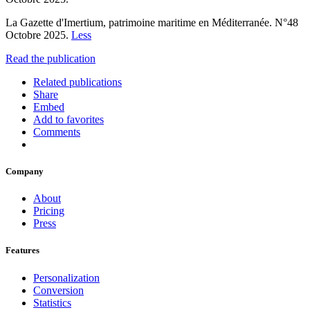
La Gazette d'Imertium, patrimoine maritime en Méditerranée. N°48
Octobre 2025.
Less
Read the publication
Related publications
Share
Embed
Add to favorites
Comments
Company
About
Pricing
Press
Features
Personalization
Conversion
Statistics