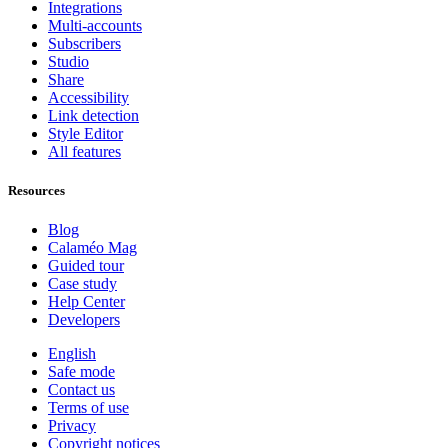
Integrations
Multi-accounts
Subscribers
Studio
Share
Accessibility
Link detection
Style Editor
All features
Resources
Blog
Calaméo Mag
Guided tour
Case study
Help Center
Developers
English
Safe mode
Contact us
Terms of use
Privacy
Copyright notices