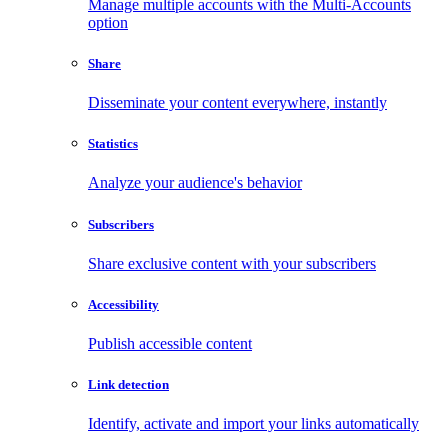
Manage multiple accounts with the Multi-Accounts
option
Share
Disseminate your content everywhere, instantly
Statistics
Analyze your audience's behavior
Subscribers
Share exclusive content with your subscribers
Accessibility
Publish accessible content
Link detection
Identify, activate and import your links automatically