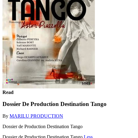
Read
Dossier De Production Destination Tango
By
MARILU PRODUCTION
Dossier de Production Destination Tango
Dossier de Production Destination Tango
Less