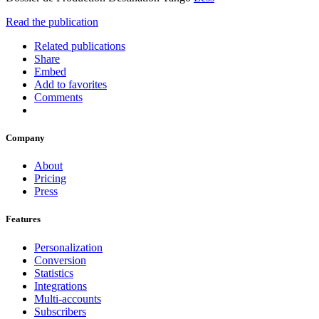
Read the publication
Related publications
Share
Embed
Add to favorites
Comments
Company
About
Pricing
Press
Features
Personalization
Conversion
Statistics
Integrations
Multi-accounts
Subscribers