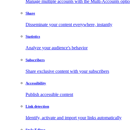
Manage multiple accounts with the Multi-Accounts opti
Share
Disseminate your content everywhere, instantly
Statistics
Analyze your audience's behavior
Subscribers
Share exclusive content with your subscribers
Accessibility
Publish accessible content
Link detection
Identify, activate and import your links automatically
Style Editor