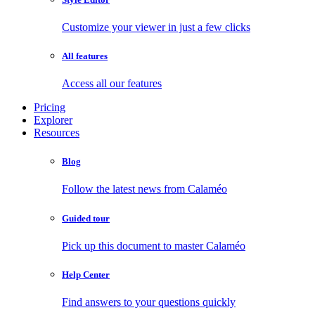
Customize your viewer in just a few clicks
All features
Access all our features
Pricing
Explorer
Resources
Blog
Follow the latest news from Calaméo
Guided tour
Pick up this document to master Calaméo
Help Center
Find answers to your questions quickly