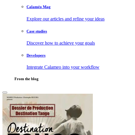
Calaméo Mag
Explore our articles and refine your ideas
Case studies
Discover how to achieve your goals
Developers
Integrate Calameo into your workflow
From the blog