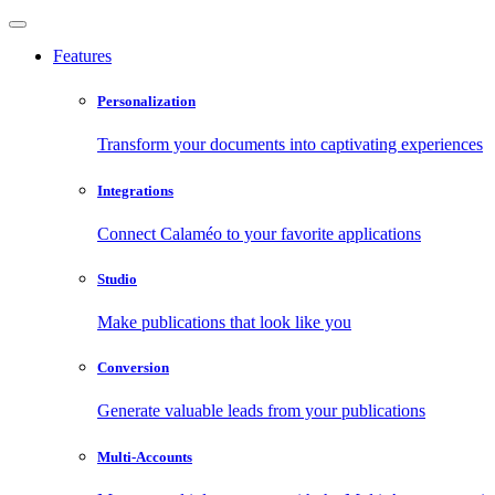
Features
Personalization
Transform your documents into captivating experiences
Integrations
Connect Calaméo to your favorite applications
Studio
Make publications that look like you
Conversion
Generate valuable leads from your publications
Multi-Accounts