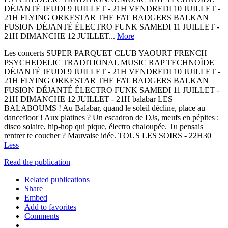
DÉJANTÉ JEUDI 9 JUILLET - 21H VENDREDI 10 JUILLET -
21H FLYING ORKESTAR THE FAT BADGERS BALKAN
FUSION DÉJANTÉ ÉLECTRO FUNK SAMEDI 11 JUILLET -
21H DIMANCHE 12 JUILLET...
More
Les concerts SUPER PARQUET CLUB YAOURT FRENCH
PSYCHEDELIC TRADITIONAL MUSIC RAP TECHNOÏDE
DÉJANTÉ JEUDI 9 JUILLET - 21H VENDREDI 10 JUILLET -
21H FLYING ORKESTAR THE FAT BADGERS BALKAN
FUSION DÉJANTÉ ÉLECTRO FUNK SAMEDI 11 JUILLET -
21H DIMANCHE 12 JUILLET - 21H balabar LES
BALABOUMS ! Au Balabar, quand le soleil décline, place au
dancefloor ! Aux platines ? Un escadron de DJs, meufs en pépites :
disco solaire, hip-hop qui pique, électro chaloupée. Tu pensais
rentrer te coucher ? Mauvaise idée. TOUS LES SOIRS - 22H30
Less
Read the publication
Related publications
Share
Embed
Add to favorites
Comments