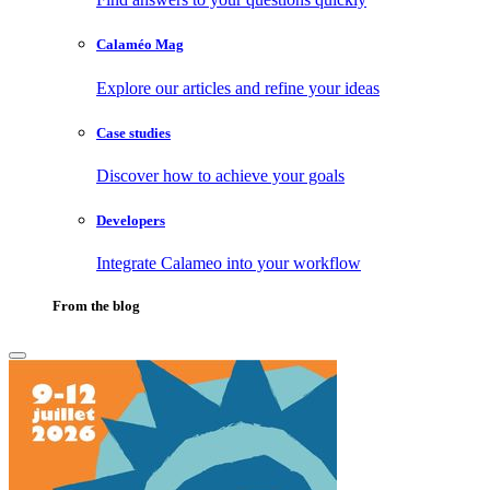
Calaméo Mag
Explore our articles and refine your ideas
Case studies
Discover how to achieve your goals
Developers
Integrate Calameo into your workflow
From the blog