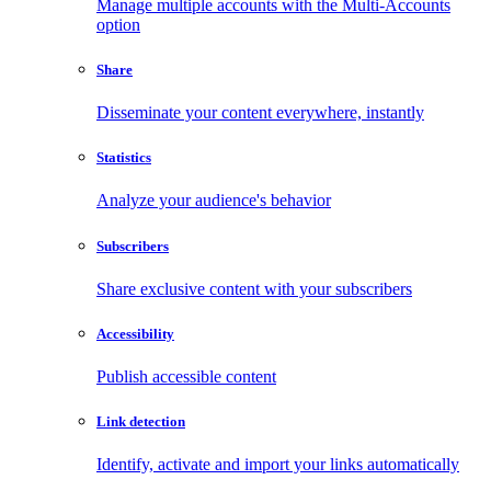
Manage multiple accounts with the Multi-Accounts
option
Share
Disseminate your content everywhere, instantly
Statistics
Analyze your audience's behavior
Subscribers
Share exclusive content with your subscribers
Accessibility
Publish accessible content
Link detection
Identify, activate and import your links automatically