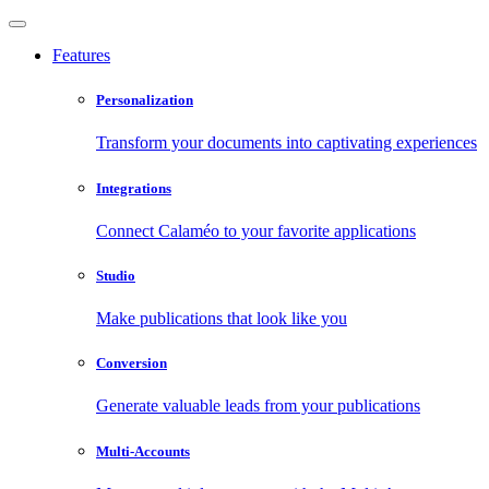
Features
Personalization
Transform your documents into captivating experiences
Integrations
Connect Calaméo to your favorite applications
Studio
Make publications that look like you
Conversion
Generate valuable leads from your publications
Multi-Accounts