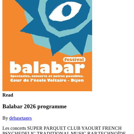
Read
Balabar 2026 programme
By
debasetages
Les concerts SUPER PARQUET CLUB YAOURT FRENCH
PSYCHEDELIC TRADITIONAL MUSIC RAP TECHNOÏDE