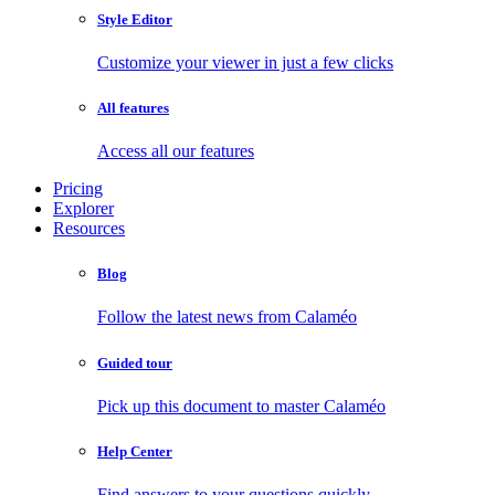
Style Editor
Customize your viewer in just a few clicks
All features
Access all our features
Pricing
Explorer
Resources
Blog
Follow the latest news from Calaméo
Guided tour
Pick up this document to master Calaméo
Help Center
Find answers to your questions quickly