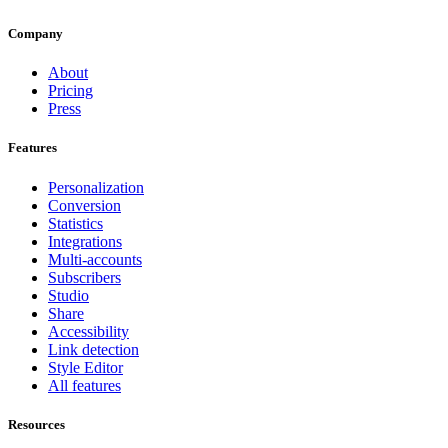
Company
About
Pricing
Press
Features
Personalization
Conversion
Statistics
Integrations
Multi-accounts
Subscribers
Studio
Share
Accessibility
Link detection
Style Editor
All features
Resources