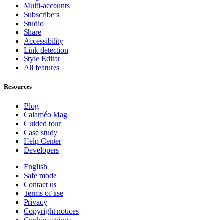
Multi-accounts
Subscribers
Studio
Share
Accessibility
Link detection
Style Editor
All features
Resources
Blog
Calaméo Mag
Guided tour
Case study
Help Center
Developers
English
Safe mode
Contact us
Terms of use
Privacy
Copyright notices
Cookie settings