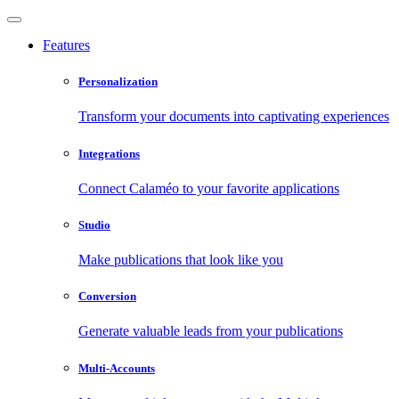
Features
Personalization
Transform your documents into captivating experiences
Integrations
Connect Calaméo to your favorite applications
Studio
Make publications that look like you
Conversion
Generate valuable leads from your publications
Multi-Accounts