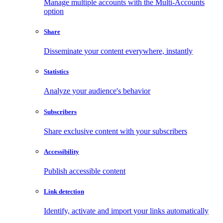
Manage multiple accounts with the Multi-Accounts
option
Share
Disseminate your content everywhere, instantly
Statistics
Analyze your audience's behavior
Subscribers
Share exclusive content with your subscribers
Accessibility
Publish accessible content
Link detection
Identify, activate and import your links automatically