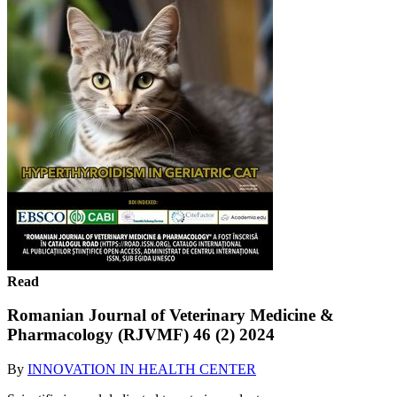
Read
Romanian Journal of Veterinary Medicine &
Pharmacology (RJVMF) 46 (2) 2024
By
INNOVATION IN HEALTH CENTER