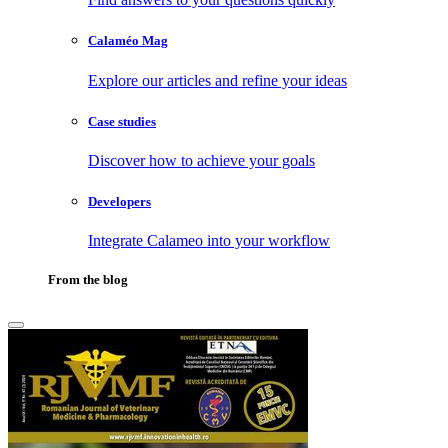
Calaméo Mag
Explore our articles and refine your ideas
Case studies
Discover how to achieve your goals
Developers
Integrate Calameo into your workflow
From the blog