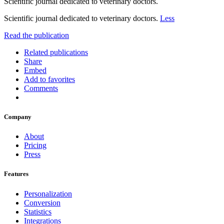
Scientific journal dedicated to veterinary doctors.
Scientific journal dedicated to veterinary doctors.
Less
Read the publication
Related publications
Share
Embed
Add to favorites
Comments
Company
About
Pricing
Press
Features
Personalization
Conversion
Statistics
Integrations