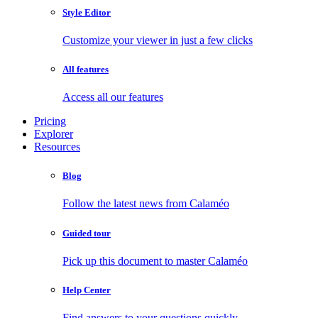
Style Editor
Customize your viewer in just a few clicks
All features
Access all our features
Pricing
Explorer
Resources
Blog
Follow the latest news from Calaméo
Guided tour
Pick up this document to master Calaméo
Help Center
Find answers to your questions quickly