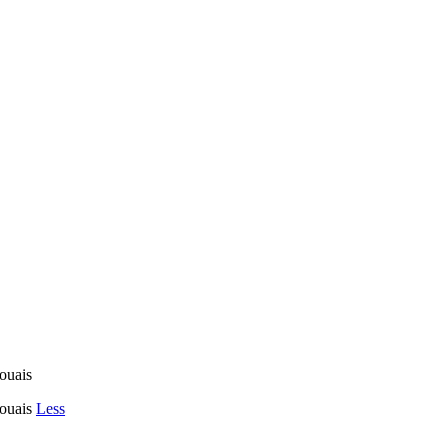
uais
ouais
Less