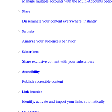
Manage multiple accounts with the Multi-Accounts opti
Share
Disseminate your content everywhere, instantly
Statistics
Analyze your audience's behavior
Subscribers
Share exclusive content with your subscribers
Accessibility
Publish accessible content
Link detection
Identify, activate and import your links automatically
Style Editor