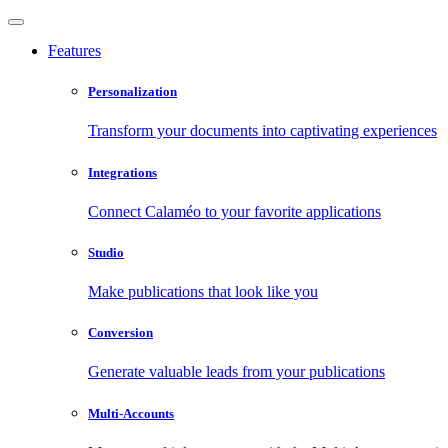
Features
Personalization
Transform your documents into captivating experiences
Integrations
Connect Calaméo to your favorite applications
Studio
Make publications that look like you
Conversion
Generate valuable leads from your publications
Multi-Accounts