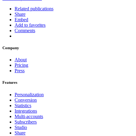
Related publications
Share
Embed
Add to favorites
Comments
Company
About
Pricing
Press
Features
Personalization
Conversion
Statistics
Integrations
Multi-accounts
Subscribers
Studio
Share