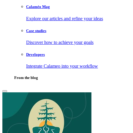
Calaméo Mag
Explore our articles and refine your ideas
Case studies
Discover how to achieve your goals
Developers
Integrate Calameo into your workflow
From the blog