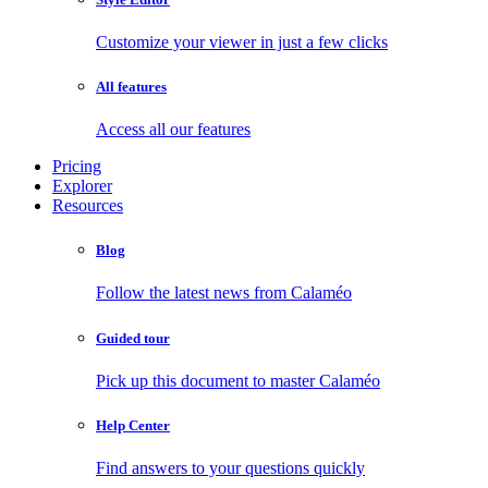
Customize your viewer in just a few clicks
All features
Access all our features
Pricing
Explorer
Resources
Blog
Follow the latest news from Calaméo
Guided tour
Pick up this document to master Calaméo
Help Center
Find answers to your questions quickly