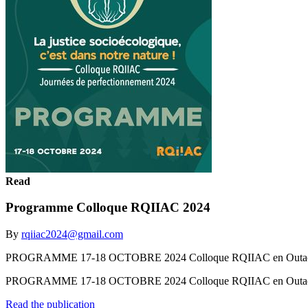
Read
Programme Colloque RQIIAC 2024
By
rqiiac2024@gmail.com
PROGRAMME 17-18 OCTOBRE 2024 Colloque RQIIAC en Outao
PROGRAMME 17-18 OCTOBRE 2024 Colloque RQIIAC en Outa
Read the publication