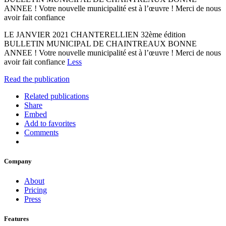
ANNEE ! Votre nouvelle municipalité est à l’œuvre ! Merci de nous
avoir fait confiance
LE JANVIER 2021 CHANTERELLIEN 32ème édition
BULLETIN MUNICIPAL DE CHAINTREAUX BONNE
ANNEE ! Votre nouvelle municipalité est à l’œuvre ! Merci de nous
avoir fait confiance
Less
Read the publication
Related publications
Share
Embed
Add to favorites
Comments
Company
About
Pricing
Press
Features