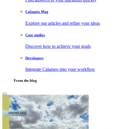
Calaméo Mag
Explore our articles and refine your ideas
Case studies
Discover how to achieve your goals
Developers
Integrate Calameo into your workflow
From the blog