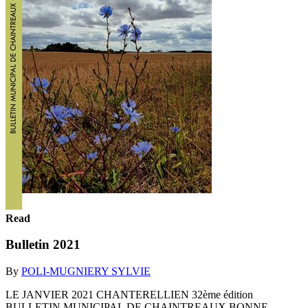
Read
Bulletin 2021
By
POLI-MUGNIERY SYLVIE
LE JANVIER 2021 CHANTERELLIEN 32ème édition
BULLETIN MUNICIPAL DE CHAINTREAUX BONNE