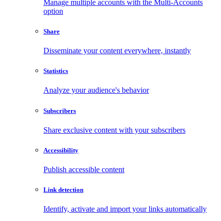
Manage multiple accounts with the Multi-Accounts
option
Share
Disseminate your content everywhere, instantly
Statistics
Analyze your audience's behavior
Subscribers
Share exclusive content with your subscribers
Accessibility
Publish accessible content
Link detection
Identify, activate and import your links automatically