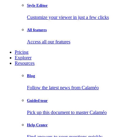
Style Editor
Customize your viewer in just a few clicks
All features
Access all our features
Pricing
Explorer
Resources
Blog
Follow the latest news from Calaméo
Guided tour
Pick up this document to master Calaméo
Help Center
Find answers to your questions quickly