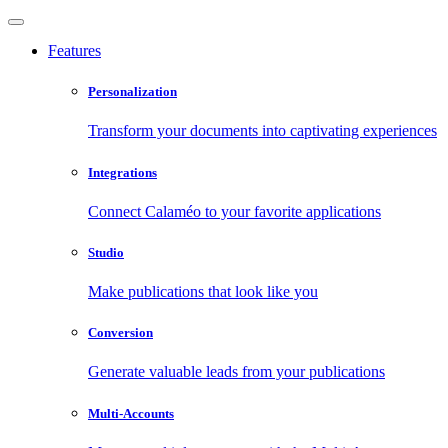
Features
Personalization
Transform your documents into captivating experiences
Integrations
Connect Calaméo to your favorite applications
Studio
Make publications that look like you
Conversion
Generate valuable leads from your publications
Multi-Accounts