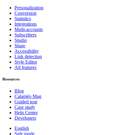
Personalization
Conversion
Statistics
Integrations
Multi-accounts
Subscribers
Studio
Share
Accessibility
Link detection
Style Editor
All features
Resources
Blog
Calaméo Mag
Guided tour
Case study
Help Center
Developers
English
Safe mode