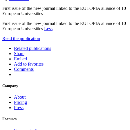
First issue of the new journal linked to the EUTOPIA alliance of 10
European Universities
First issue of the new journal linked to the EUTOPIA alliance of 10
European Universities
Less
Read the publication
Related publications
Share
Embed
Add to favorites
Comments
Company
About
Pricing
Press
Features