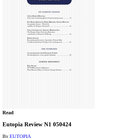
Read
Eutopia Review N1 050424
By
EUTOPIA