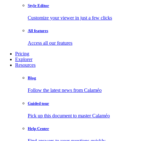
Style Editor
Customize your viewer in just a few clicks
All features
Access all our features
Pricing
Explorer
Resources
Blog
Follow the latest news from Calaméo
Guided tour
Pick up this document to master Calaméo
Help Center
Find answers to your questions quickly