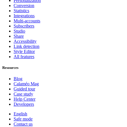
Personalization
Conversion
Statistics
Integrations
Multi-accounts
Subscribers
Studio
Share
Accessibility
Link detection
Style Editor
All features
Resources
Blog
Calaméo Mag
Guided tour
Case study
Help Center
Developers
English
Safe mode
Contact us