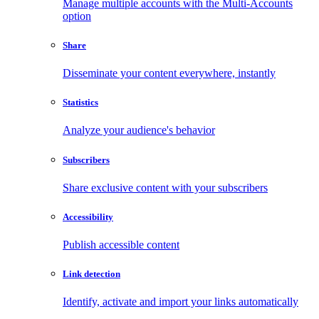
Manage multiple accounts with the Multi-Accounts
option
Share
Disseminate your content everywhere, instantly
Statistics
Analyze your audience's behavior
Subscribers
Share exclusive content with your subscribers
Accessibility
Publish accessible content
Link detection
Identify, activate and import your links automatically