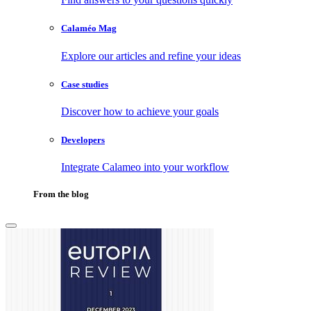
Calaméo Mag
Explore our articles and refine your ideas
Case studies
Discover how to achieve your goals
Developers
Integrate Calameo into your workflow
From the blog