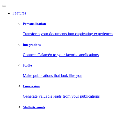
Features
Personalization
Transform your documents into captivating experiences
Integrations
Connect Calaméo to your favorite applications
Studio
Make publications that look like you
Conversion
Generate valuable leads from your publications
Multi-Accounts