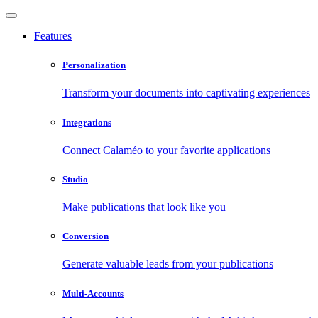
Features
Personalization
Transform your documents into captivating experiences
Integrations
Connect Calaméo to your favorite applications
Studio
Make publications that look like you
Conversion
Generate valuable leads from your publications
Multi-Accounts