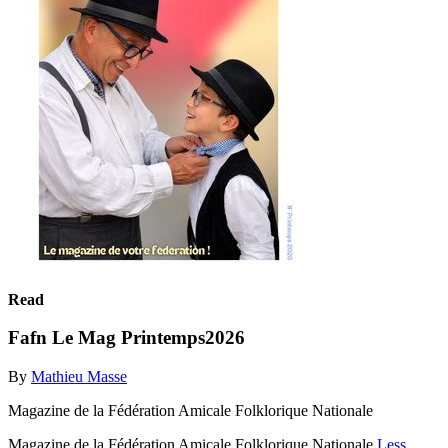
Read
Fafn Le Mag Printemps2026
By
Mathieu Masse
Magazine de la Fédération Amicale Folklorique Nationale
Magazine de la Fédération Amicale Folklorique Nationale
Less