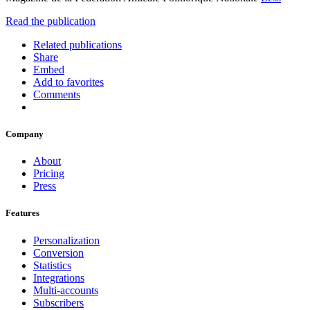
Read the publication
Related publications
Share
Embed
Add to favorites
Comments
Company
About
Pricing
Press
Features
Personalization
Conversion
Statistics
Integrations
Multi-accounts
Subscribers