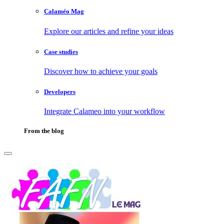
Calaméo Mag
Explore our articles and refine your ideas
Case studies
Discover how to achieve your goals
Developers
Integrate Calameo into your workflow
From the blog