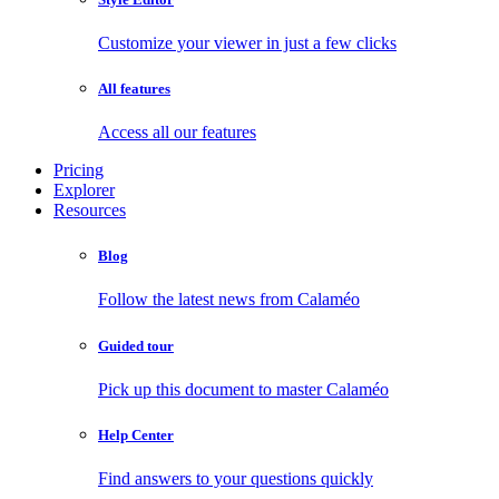
Customize your viewer in just a few clicks
All features
Access all our features
Pricing
Explorer
Resources
Blog
Follow the latest news from Calaméo
Guided tour
Pick up this document to master Calaméo
Help Center
Find answers to your questions quickly