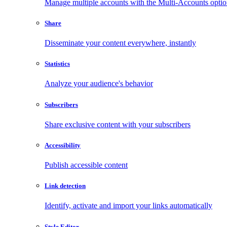
Manage multiple accounts with the Multi-Accounts opti
Share
Disseminate your content everywhere, instantly
Statistics
Analyze your audience's behavior
Subscribers
Share exclusive content with your subscribers
Accessibility
Publish accessible content
Link detection
Identify, activate and import your links automatically
Style Editor