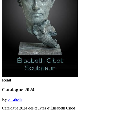
Read
Catalogue 2024
By
elisabeth
Catalogue 2024 des œuvres d’Élisabeth Cibot