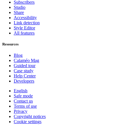
Subscribers
Studio
Share
Accessibility
Link detection
Style Editor
All features
Resources
Blog
Calaméo Mag
Guided tour
Case study
Help Center
Developers
English
Safe mode
Contact us
Terms of use
Privacy
Copyright notices
Cookie settings