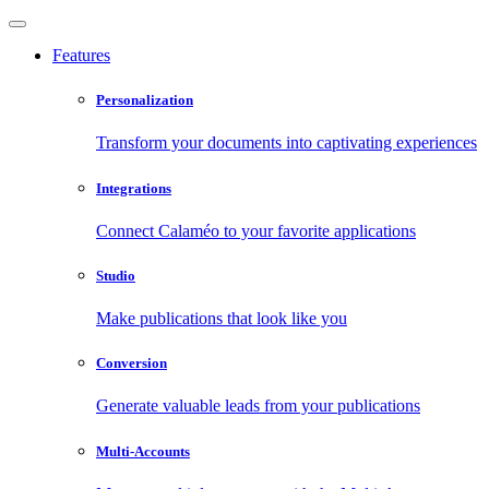
Features
Personalization
Transform your documents into captivating experiences
Integrations
Connect Calaméo to your favorite applications
Studio
Make publications that look like you
Conversion
Generate valuable leads from your publications
Multi-Accounts