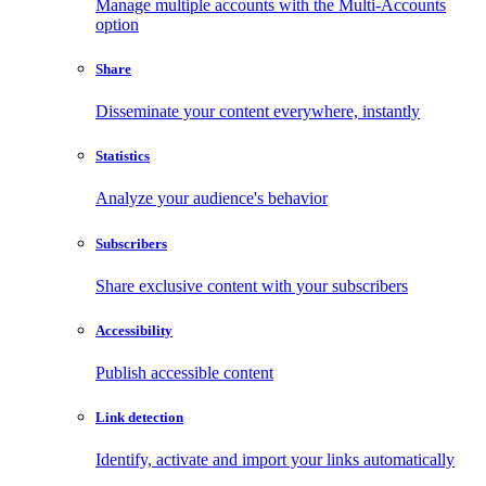
Manage multiple accounts with the Multi-Accounts
option
Share
Disseminate your content everywhere, instantly
Statistics
Analyze your audience's behavior
Subscribers
Share exclusive content with your subscribers
Accessibility
Publish accessible content
Link detection
Identify, activate and import your links automatically