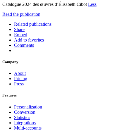
Catalogue 2024 des œuvres d’Élisabeth Cibot
Less
Read the publication
Related publications
Share
Embed
Add to favorites
Comments
Company
About
Pricing
Press
Features
Personalization
Conversion
Statistics
Integrations
Multi-accounts