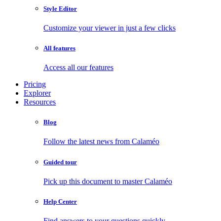
Style Editor
Customize your viewer in just a few clicks
All features
Access all our features
Pricing
Explorer
Resources
Blog
Follow the latest news from Calaméo
Guided tour
Pick up this document to master Calaméo
Help Center
Find answers to your questions quickly