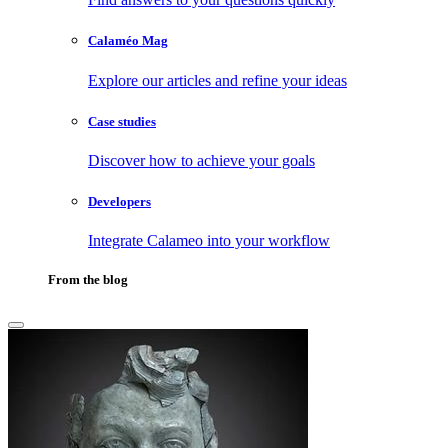
Calaméo Mag
Explore our articles and refine your ideas
Case studies
Discover how to achieve your goals
Developers
Integrate Calameo into your workflow
From the blog