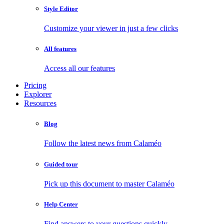
Style Editor
Customize your viewer in just a few clicks
All features
Access all our features
Pricing
Explorer
Resources
Blog
Follow the latest news from Calaméo
Guided tour
Pick up this document to master Calaméo
Help Center
Find answers to your questions quickly