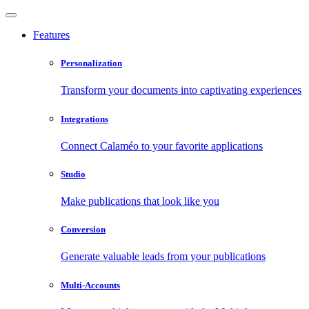
Features
Personalization
Transform your documents into captivating experiences
Integrations
Connect Calaméo to your favorite applications
Studio
Make publications that look like you
Conversion
Generate valuable leads from your publications
Multi-Accounts