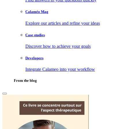
Calaméo Mag
Explore our articles and refine your ideas
Case studies
Discover how to achieve your goals
Developers
Integrate Calameo into your workflow
From the blog