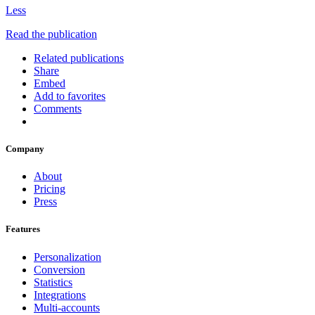
Less
Read the publication
Related publications
Share
Embed
Add to favorites
Comments
Company
About
Pricing
Press
Features
Personalization
Conversion
Statistics
Integrations
Multi-accounts