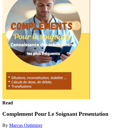
Read
Complement Pour Le Soignant Presentation
By
Marcus Optimizer