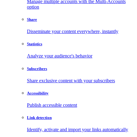
Manage multiple accounts with the Multi-Accounts
option
Share
Disseminate your content everywhere, instantly
Statistics
Analyze your audience's behavior
Subscribers
Share exclusive content with your subscribers
Accessibility
Publish accessible content
Link detection
Identify, activate and import your links automatically