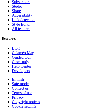
Subscribers
Studio
Share
Accessibility
Link detection
Style Editor
All features
Resources
Blog
Calaméo Mag
Guided tour
Case study
Help Center
Developers
English
Safe mode
Contact us
Terms of use
Privacy
Copyright notices
Cookie settings