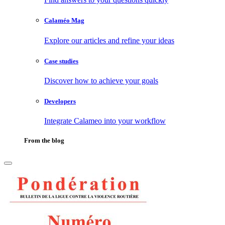
Calaméo Mag
Explore our articles and refine your ideas
Case studies
Discover how to achieve your goals
Developers
Integrate Calameo into your workflow
From the blog