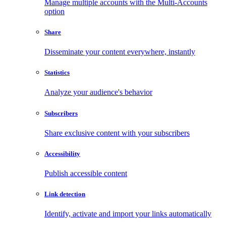
Manage multiple accounts with the Multi-Accounts
option
Share
Disseminate your content everywhere, instantly
Statistics
Analyze your audience's behavior
Subscribers
Share exclusive content with your subscribers
Accessibility
Publish accessible content
Link detection
Identify, activate and import your links automatically