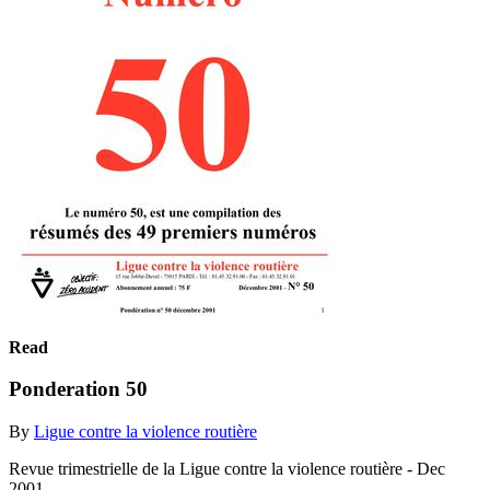
Read
Ponderation 50
By
Ligue contre la violence routière
Revue trimestrielle de la Ligue contre la violence routière - Dec
2001