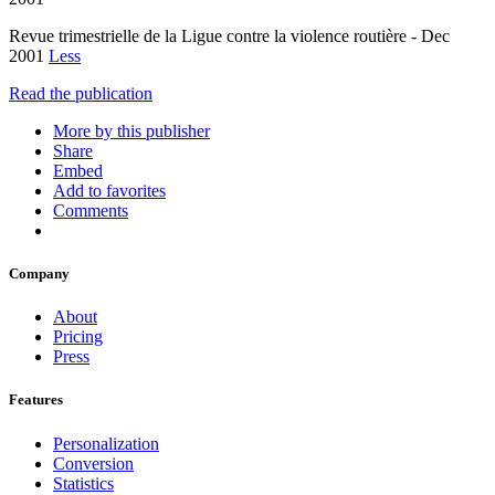
Revue trimestrielle de la Ligue contre la violence routière - Dec
2001
Less
Read the publication
More by this publisher
Share
Embed
Add to favorites
Comments
Company
About
Pricing
Press
Features
Personalization
Conversion
Statistics