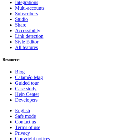
Integrations
Multi-accounts
Subscribers
Studio
Share
Accessibility
Link detection
Style Editor
All features
Resources
Blog
Calaméo Mag
Guided tour
Case study
Help Center
Developers
English
Safe mode
Contact us
Terms of use
Privacy
Copyright notices