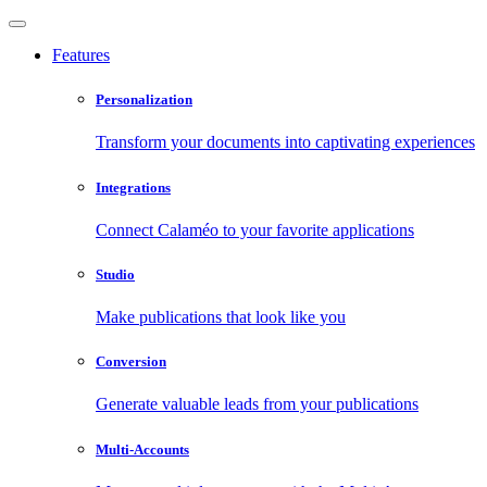
Features
Personalization
Transform your documents into captivating experiences
Integrations
Connect Calaméo to your favorite applications
Studio
Make publications that look like you
Conversion
Generate valuable leads from your publications
Multi-Accounts