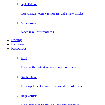
Style Editor
Customize your viewer in just a few clicks
All features
Access all our features
Pricing
Explorer
Resources
Blog
Follow the latest news from Calaméo
Guided tour
Pick up this document to master Calaméo
Help Center
Find answers to your questions quickly