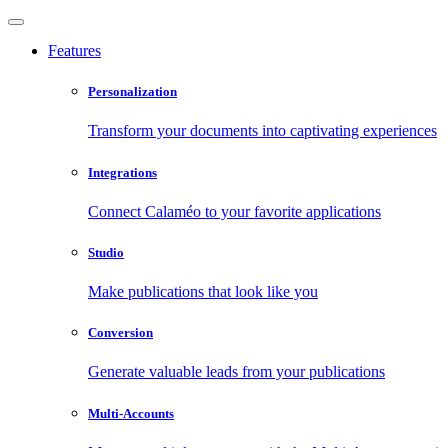
Features
Personalization
Transform your documents into captivating experiences
Integrations
Connect Calaméo to your favorite applications
Studio
Make publications that look like you
Conversion
Generate valuable leads from your publications
Multi-Accounts