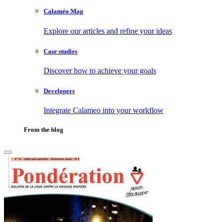
Calaméo Mag
Explore our articles and refine your ideas
Case studies
Discover how to achieve your goals
Developers
Integrate Calameo into your workflow
From the blog