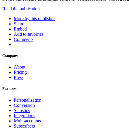
Read the publication
More by this publisher
Share
Embed
Add to favorites
Comments
Company
About
Pricing
Press
Features
Personalization
Conversion
Statistics
Integrations
Multi-accounts
Subscribers