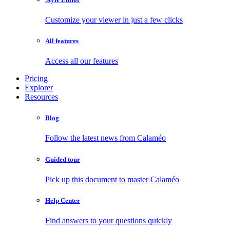
Customize your viewer in just a few clicks
All features
Access all our features
Pricing
Explorer
Resources
Blog
Follow the latest news from Calaméo
Guided tour
Pick up this document to master Calaméo
Help Center
Find answers to your questions quickly