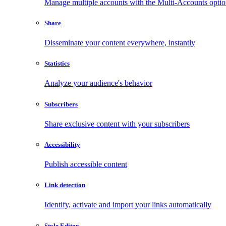
Manage multiple accounts with the Multi-Accounts opti
Share
Disseminate your content everywhere, instantly
Statistics
Analyze your audience's behavior
Subscribers
Share exclusive content with your subscribers
Accessibility
Publish accessible content
Link detection
Identify, activate and import your links automatically
Style Editor