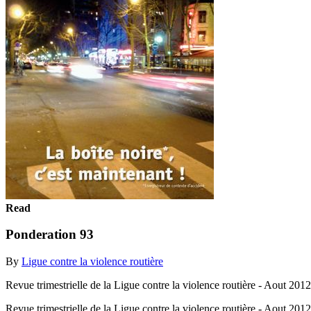
Read
Ponderation 93
By
Ligue contre la violence routière
Revue trimestrielle de la Ligue contre la violence routière - Aout 2012
Revue trimestrielle de la Ligue contre la violence routière - Aout 201