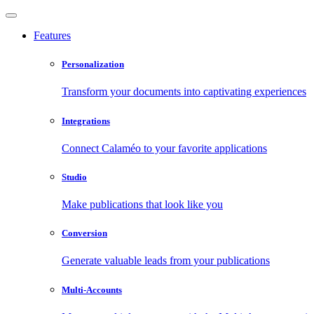
Features
Personalization
Transform your documents into captivating experiences
Integrations
Connect Calaméo to your favorite applications
Studio
Make publications that look like you
Conversion
Generate valuable leads from your publications
Multi-Accounts