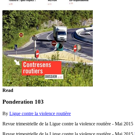
Read
Ponderation 103
By
Ligue contre la violence routière
Revue trimestrielle de la Ligue contre la violence routière - Mai 2015
Revue trimestrielle de la Ligue contre la violence routière - Mai 2015