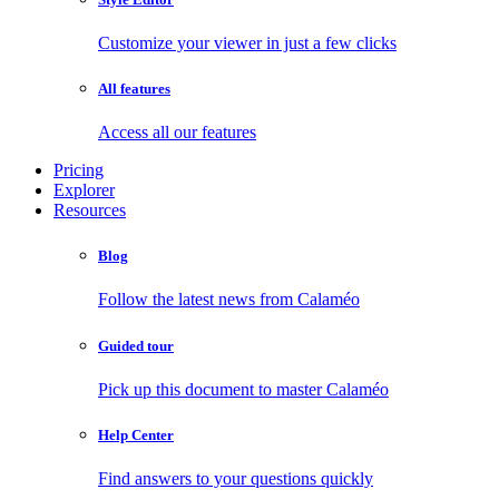
Customize your viewer in just a few clicks
All features
Access all our features
Pricing
Explorer
Resources
Blog
Follow the latest news from Calaméo
Guided tour
Pick up this document to master Calaméo
Help Center
Find answers to your questions quickly