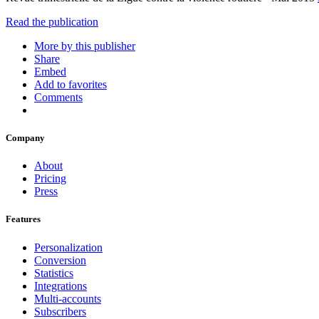
Read the publication
More by this publisher
Share
Embed
Add to favorites
Comments
Company
About
Pricing
Press
Features
Personalization
Conversion
Statistics
Integrations
Multi-accounts
Subscribers