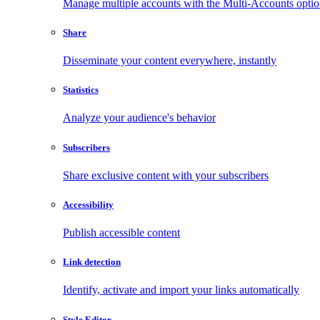
Manage multiple accounts with the Multi-Accounts opti
Share
Disseminate your content everywhere, instantly
Statistics
Analyze your audience's behavior
Subscribers
Share exclusive content with your subscribers
Accessibility
Publish accessible content
Link detection
Identify, activate and import your links automatically
Style Editor