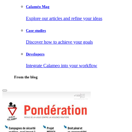
Calaméo Mag
Explore our articles and refine your ideas
Case studies
Discover how to achieve your goals
Developers
Integrate Calameo into your workflow
From the blog