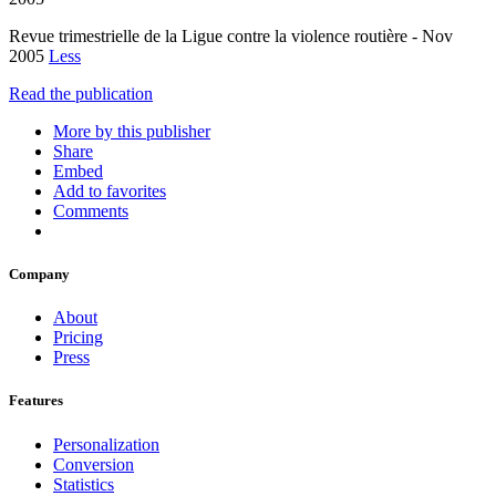
Revue trimestrielle de la Ligue contre la violence routière - Nov
2005
Less
Read the publication
More by this publisher
Share
Embed
Add to favorites
Comments
Company
About
Pricing
Press
Features
Personalization
Conversion
Statistics