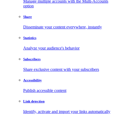
Manage multiple accounts with the Multi-Accounts
option
Share
Disseminate your content everywhere, instantly
Statistics
Analyze your audience's behavior
Subscribers
Share exclusive content with your subscribers
Accessibility
Publish accessible content
Link detection
Identify, activate and import your links automatically