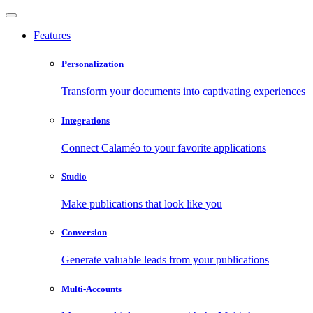
Features
Personalization
Transform your documents into captivating experiences
Integrations
Connect Calaméo to your favorite applications
Studio
Make publications that look like you
Conversion
Generate valuable leads from your publications
Multi-Accounts