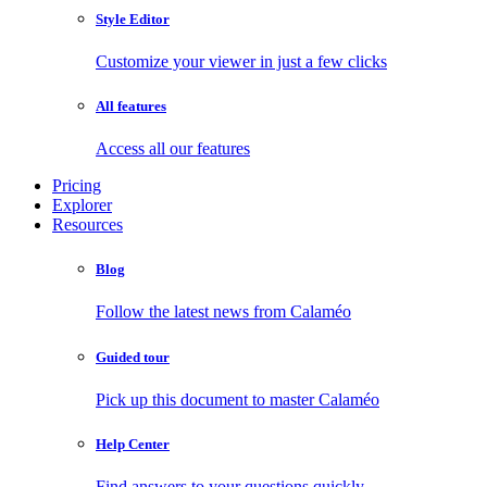
Style Editor
Customize your viewer in just a few clicks
All features
Access all our features
Pricing
Explorer
Resources
Blog
Follow the latest news from Calaméo
Guided tour
Pick up this document to master Calaméo
Help Center
Find answers to your questions quickly