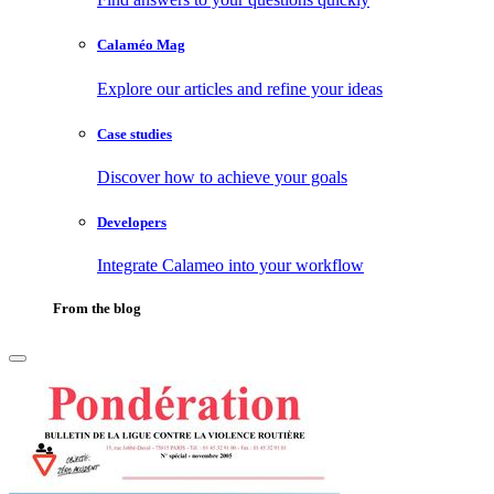
Calaméo Mag
Explore our articles and refine your ideas
Case studies
Discover how to achieve your goals
Developers
Integrate Calameo into your workflow
From the blog