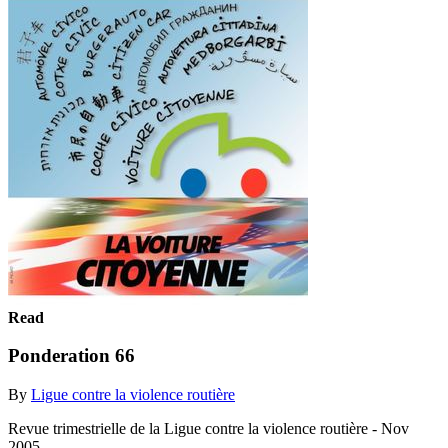
Read
Ponderation 66
By
Ligue contre la violence routière
Revue trimestrielle de la Ligue contre la violence routière - Nov
2005