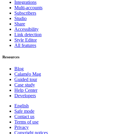
Integrations
Multi-accounts
Subscribers
Studio
Share
Accessibility
Link detection
Style Editor
All features
Resources
Blog
Calaméo Mag
Guided tour
Case study
Help Center
Developers
English
Safe mode
Contact us
Terms of use
Privacy
Copyright notices